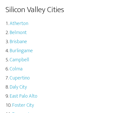
Silicon Valley Cities
Atherton
Belmont
Brisbane
Burlingame
Campbell
Colma
Cupertino
Daly City
East Palo Alto
Foster City