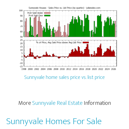
Sunnyvale home sales price vs. list price
More
Sunnyvale Real Estate
Information
Sunnyvale Homes For Sale