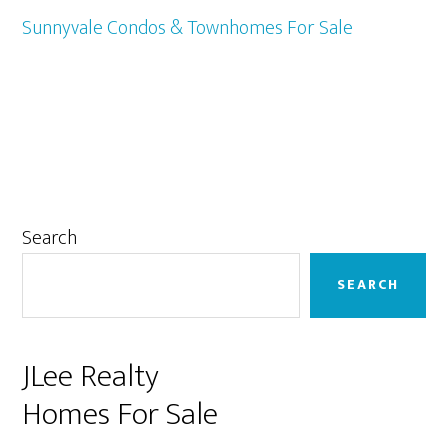
Sunnyvale Condos & Townhomes For Sale
Primary
Search
Sidebar
SEARCH
JLee Realty
Homes For Sale