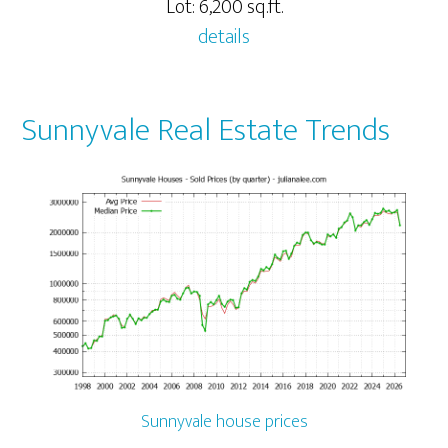
Lot: 6,200 sq.ft.
details
Sunnyvale Real Estate Trends
Sunnyvale house prices