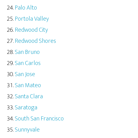
Palo Alto
Portola Valley
Redwood City
Redwood Shores
San Bruno
San Carlos
San Jose
San Mateo
Santa Clara
Saratoga
South San Francisco
Sunnyvale