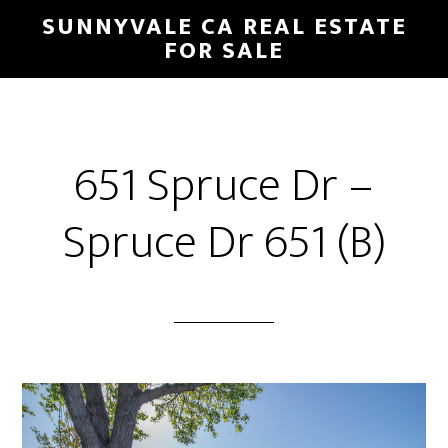
Skip
Skip
SUNNYVALE CA REAL ESTATE
to
to
FOR SALE
main
primary
content
sidebar
651 Spruce Dr –
Spruce Dr 651 (B)