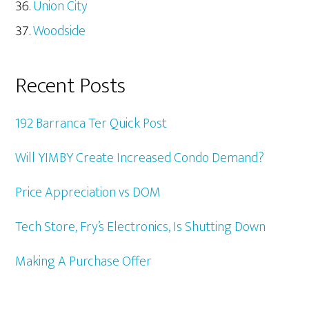
Union City
Woodside
Recent Posts
192 Barranca Ter Quick Post
Will YIMBY Create Increased Condo Demand?
Price Appreciation vs DOM
Tech Store, Fry’s Electronics, Is Shutting Down
Making A Purchase Offer