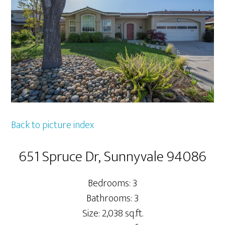
Back to picture index
651 Spruce Dr, Sunnyvale 94086
Bedrooms: 3
Bathrooms: 3
Size: 2,038 sq.ft.