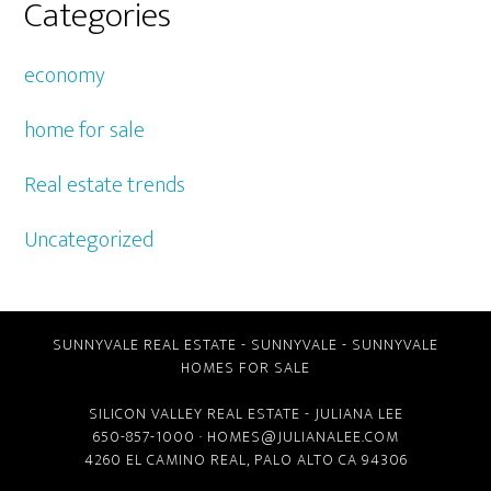
Categories
economy
home for sale
Real estate trends
Uncategorized
SUNNYVALE REAL ESTATE
-
SUNNYVALE
-
SUNNYVALE
HOMES FOR SALE
SILICON VALLEY REAL ESTATE
- JULIANA LEE
650-857-1000 ·
HOMES@JULIANALEE.COM
4260 EL CAMINO REAL,
PALO ALTO CA
94306