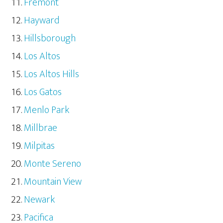
Fremont
Hayward
Hillsborough
Los Altos
Los Altos Hills
Los Gatos
Menlo Park
Millbrae
Milpitas
Monte Sereno
Mountain View
Newark
Pacifica