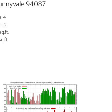
Sunnyvale 94087
: 4
: 2
sq.ft.
q.ft.