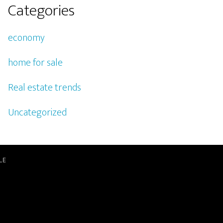
Categories
economy
home for sale
Real estate trends
Uncategorized
LE