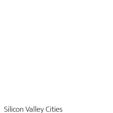
Silicon Valley Cities