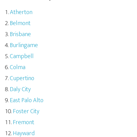
Atherton
Belmont
Brisbane
Burlingame
Campbell
Colma
Cupertino
Daly City
East Palo Alto
Foster City
Fremont
Hayward