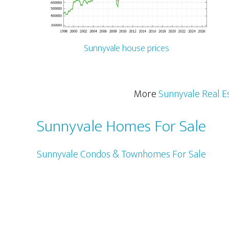
Sunnyvale house prices
More
Sunnyvale Real E
Sunnyvale Homes For Sale
Sunnyvale Condos & Townhomes For Sale