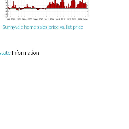
Sunnyvale home sales price vs. list price
state
Information