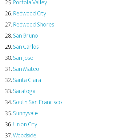
Portola Valley
Redwood City
Redwood Shores
San Bruno
San Carlos
San Jose
San Mateo
Santa Clara
Saratoga
South San Francisco
Sunnyvale
Union City
Woodside