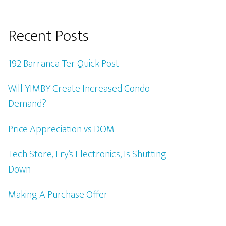
Recent Posts
192 Barranca Ter Quick Post
Will YIMBY Create Increased Condo
Demand?
Price Appreciation vs DOM
Tech Store, Fry’s Electronics, Is Shutting
Down
Making A Purchase Offer