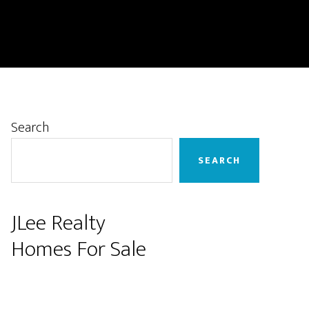
Primary
Search
Sidebar
SEARCH
JLee Realty
Homes For Sale