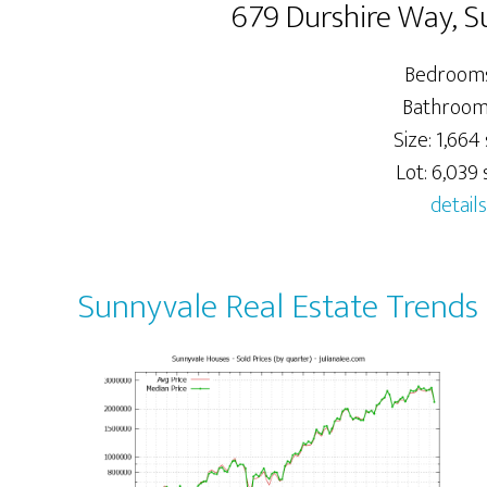
679 Durshire Way, 
Bedrooms
Bathrooms
Size: 1,664 
Lot: 6,039 s
details
Sunnyvale Real Estate Trends