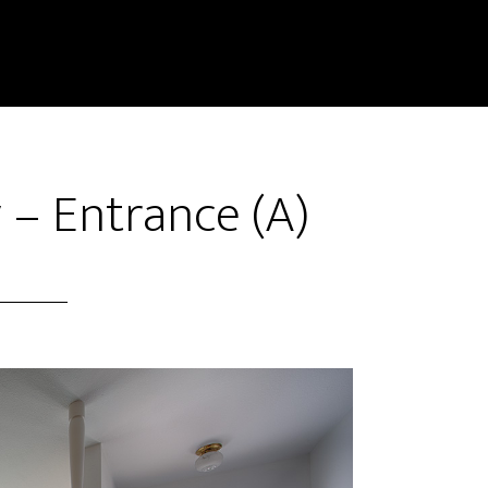
 – Entrance (A)