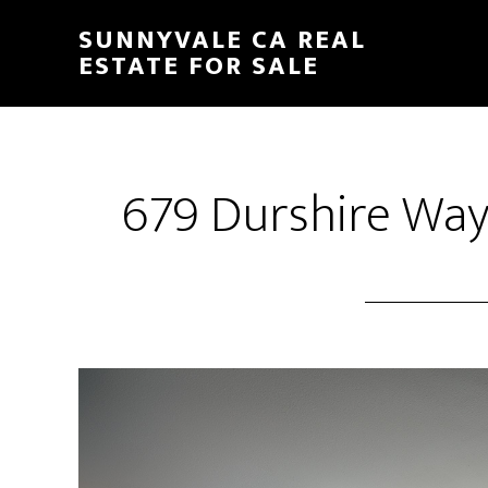
Skip
Skip
SUNNYVALE CA REAL
to
to
ESTATE FOR SALE
main
primary
content
sidebar
679 Durshire Way