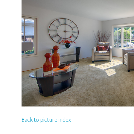
Back to picture index