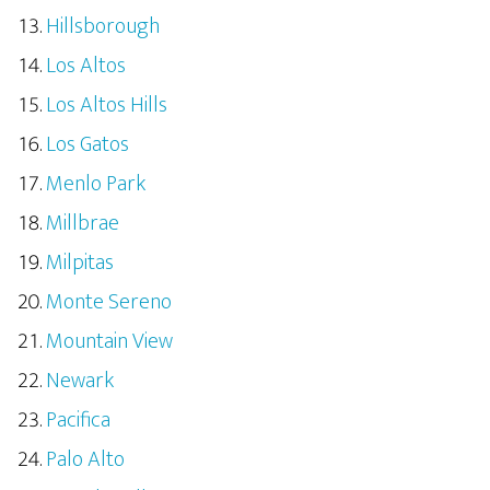
Hillsborough
Los Altos
Los Altos Hills
Los Gatos
Menlo Park
Millbrae
Milpitas
Monte Sereno
Mountain View
Newark
Pacifica
Palo Alto