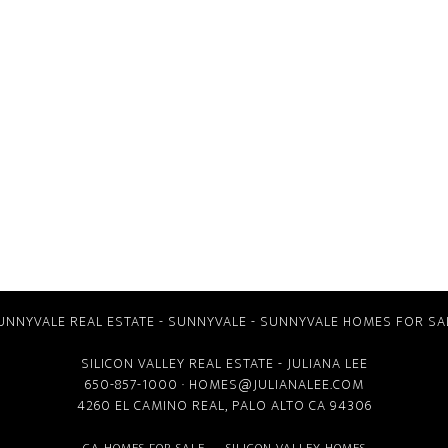
UNNYVALE REAL ESTATE
-
SUNNYVALE
-
SUNNYVALE HOMES FOR SA
SILICON VALLEY REAL ESTATE
- JULIANA LEE
650-857-1000 ·
HOMES@JULIANALEE.COM
4260 EL CAMINO REAL,
PALO ALTO CA
94306