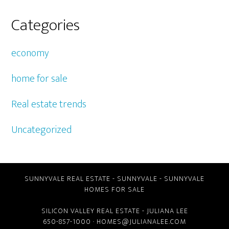
Categories
economy
home for sale
Real estate trends
Uncategorized
SUNNYVALE REAL ESTATE
-
SUNNYVALE
-
SUNNYVALE
HOMES FOR SALE
SILICON VALLEY REAL ESTATE
- JULIANA LEE
650-857-1000 ·
HOMES@JULIANALEE.COM