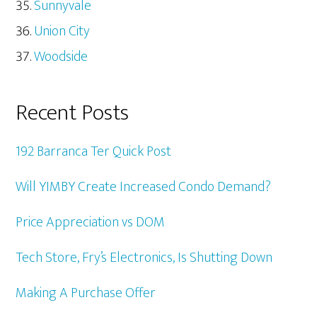
Sunnyvale
Union City
Woodside
Recent Posts
192 Barranca Ter Quick Post
Will YIMBY Create Increased Condo Demand?
Price Appreciation vs DOM
Tech Store, Fry’s Electronics, Is Shutting Down
Making A Purchase Offer