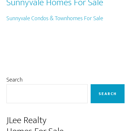
Sunnyvale Homes For Sale
Sunnyvale Condos & Townhomes For Sale
Primary
Search
Sidebar
SEARCH
JLee Realty