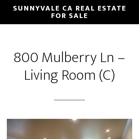
Skip
Skip
SUNNYVALE CA REAL ESTATE
to
to
FOR SALE
main
primary
content
sidebar
800 Mulberry Ln –
Living Room (C)