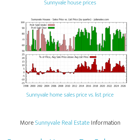
Sunnyvale house prices
Sunnyvale home sales price vs. list price
More
Sunnyvale Real Estate
Information