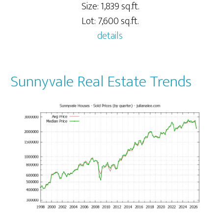
Size: 1,839 sq.ft.
Lot: 7,600 sq.ft.
details
Sunnyvale Real Estate Trends