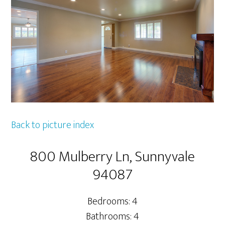
Back to picture index
800 Mulberry Ln, Sunnyvale
94087
Bedrooms: 4
Bathrooms: 4