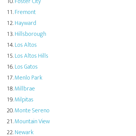
Foster City
Fremont
Hayward
Hillsborough
Los Altos
Los Altos Hills
Los Gatos
Menlo Park
Millbrae
Milpitas
Monte Sereno
Mountain View
Newark