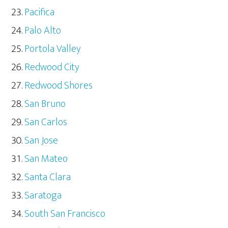
Pacifica
Palo Alto
Portola Valley
Redwood City
Redwood Shores
San Bruno
San Carlos
San Jose
San Mateo
Santa Clara
Saratoga
South San Francisco