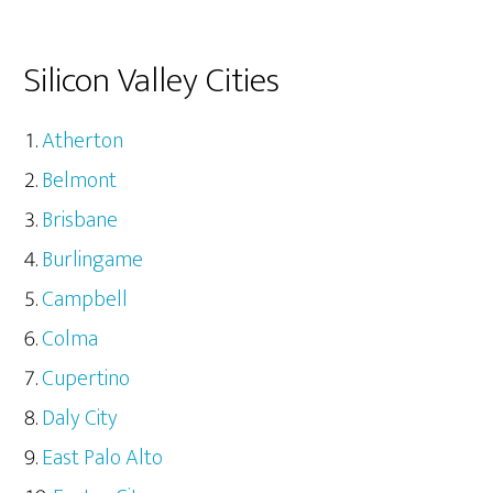
Silicon Valley Cities
Atherton
Belmont
Brisbane
Burlingame
Campbell
Colma
Cupertino
Daly City
East Palo Alto