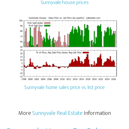
Sunnyvale house prices
Sunnyvale home sales price vs. list price
More
Sunnyvale Real Estate
Information