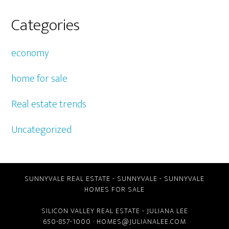
Categories
economy
home for sale
Real estate trends
Uncategorized
SUNNYVALE REAL ESTATE
-
SUNNYVALE
-
SUNNYVALE
HOMES FOR SALE
SILICON VALLEY REAL ESTATE
- JULIANA LEE
650-857-1000 ·
HOMES@JULIANALEE.COM