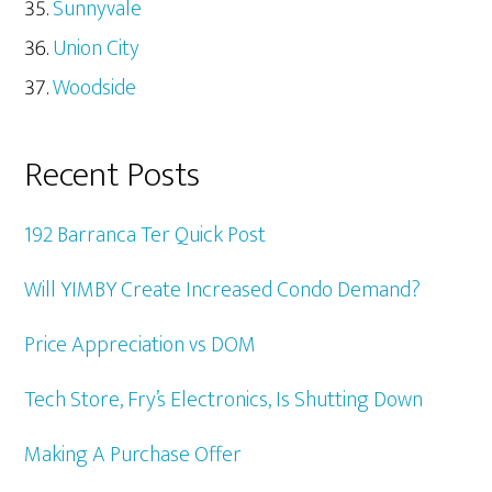
Sunnyvale
Union City
Woodside
Recent Posts
192 Barranca Ter Quick Post
Will YIMBY Create Increased Condo Demand?
Price Appreciation vs DOM
Tech Store, Fry’s Electronics, Is Shutting Down
Making A Purchase Offer