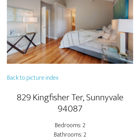
Back to picture index
829 Kingfisher Ter, Sunnyvale
94087
Bedrooms: 2
Bathrooms: 2