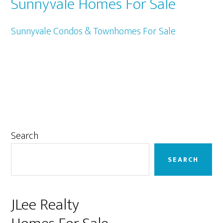
Sunnyvale Homes For Sale
Sunnyvale Condos & Townhomes For Sale
Primary
Search
Sidebar
SEARCH
JLee Realty