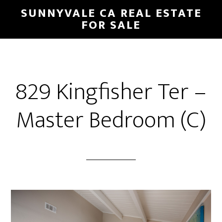
Skip
Skip
SUNNYVALE CA REAL ESTATE
to
to
FOR SALE
main
primary
content
sidebar
829 Kingfisher Ter –
Master Bedroom (C)