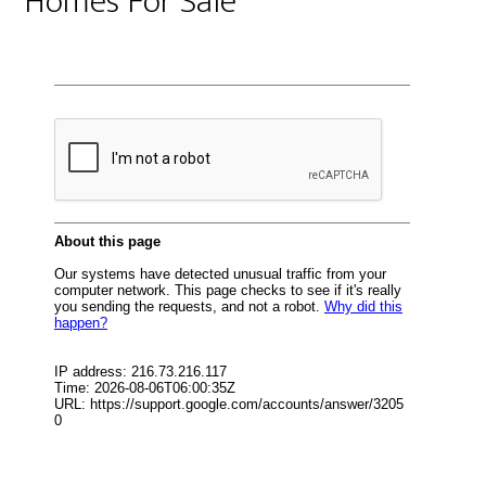
Homes For Sale