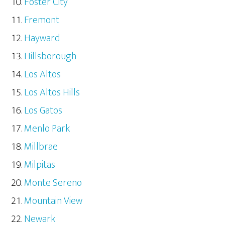
Foster City
Fremont
Hayward
Hillsborough
Los Altos
Los Altos Hills
Los Gatos
Menlo Park
Millbrae
Milpitas
Monte Sereno
Mountain View
Newark