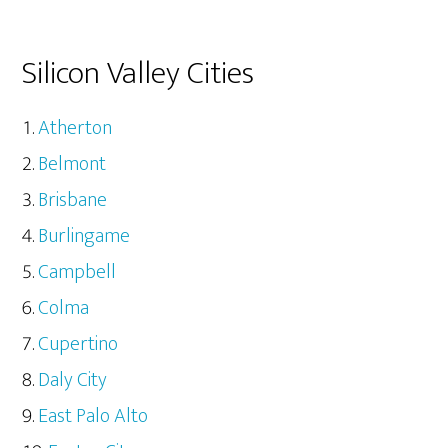
Silicon Valley Cities
Atherton
Belmont
Brisbane
Burlingame
Campbell
Colma
Cupertino
Daly City
East Palo Alto