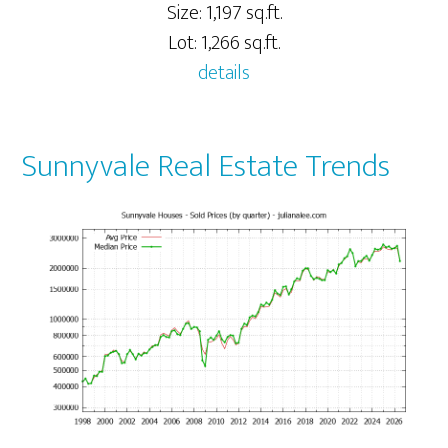
Size: 1,197 sq.ft.
Lot: 1,266 sq.ft.
details
Sunnyvale Real Estate Trends