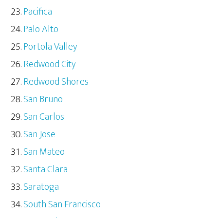
Pacifica
Palo Alto
Portola Valley
Redwood City
Redwood Shores
San Bruno
San Carlos
San Jose
San Mateo
Santa Clara
Saratoga
South San Francisco