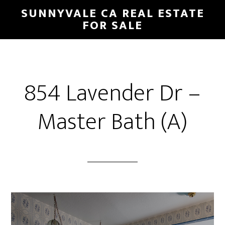
Skip
Skip
SUNNYVALE CA REAL ESTATE
to
to
FOR SALE
main
primary
content
sidebar
854 Lavender Dr –
Master Bath (A)