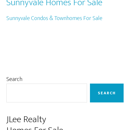
Sunnyvale Homes For Sale
Sunnyvale Condos & Townhomes For Sale
Primary
Search
Sidebar
SEARCH
JLee Realty