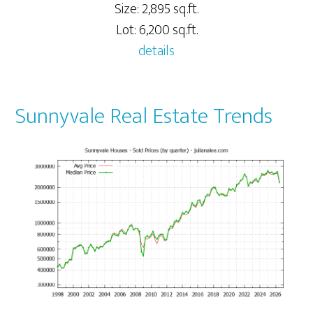
Size: 2,895 sq.ft.
Lot: 6,200 sq.ft.
details
Sunnyvale Real Estate Trends