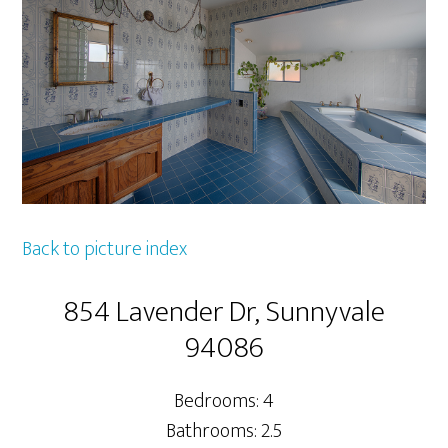
Back to picture index
854 Lavender Dr, Sunnyvale
94086
Bedrooms: 4
Bathrooms: 2.5