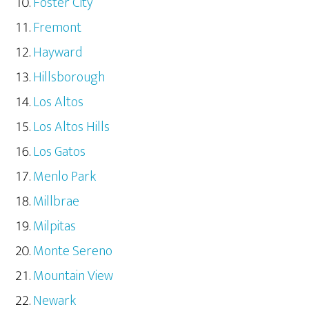
Foster City
Fremont
Hayward
Hillsborough
Los Altos
Los Altos Hills
Los Gatos
Menlo Park
Millbrae
Milpitas
Monte Sereno
Mountain View
Newark