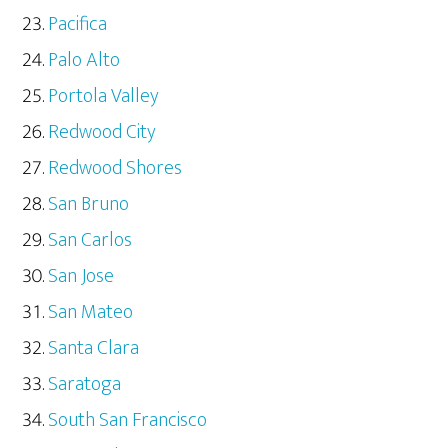
Pacifica
Palo Alto
Portola Valley
Redwood City
Redwood Shores
San Bruno
San Carlos
San Jose
San Mateo
Santa Clara
Saratoga
South San Francisco