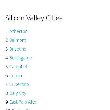
Silicon Valley Cities
Atherton
Belmont
Brisbane
Burlingame
Campbell
Colma
Cupertino
Daly City
East Palo Alto