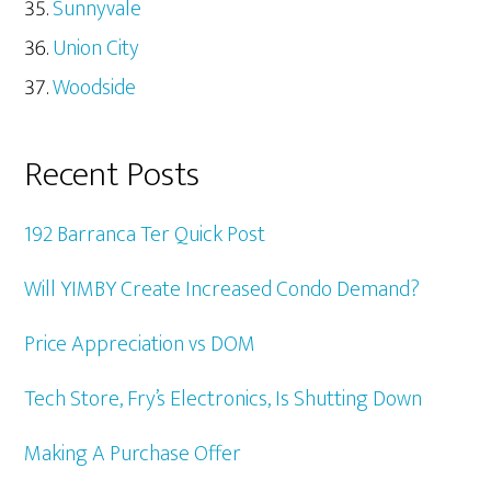
Sunnyvale
Union City
Woodside
Recent Posts
192 Barranca Ter Quick Post
Will YIMBY Create Increased Condo Demand?
Price Appreciation vs DOM
Tech Store, Fry’s Electronics, Is Shutting Down
Making A Purchase Offer