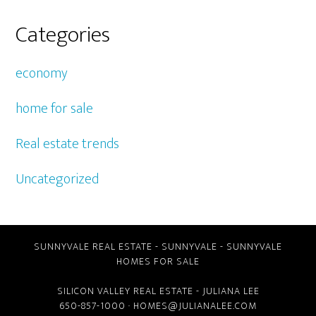
Categories
economy
home for sale
Real estate trends
Uncategorized
SUNNYVALE REAL ESTATE
-
SUNNYVALE
-
SUNNYVALE
HOMES FOR SALE
SILICON VALLEY REAL ESTATE
- JULIANA LEE
650-857-1000 ·
HOMES@JULIANALEE.COM