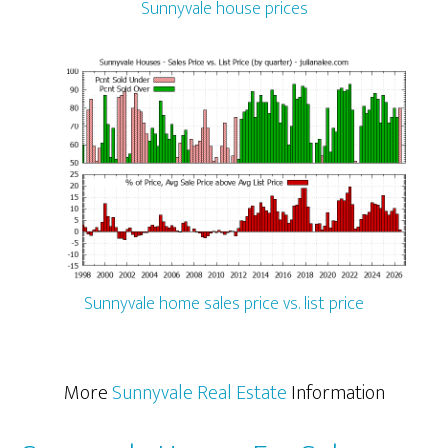
Sunnyvale house prices
Sunnyvale home sales price vs. list price
More
Sunnyvale Real Estate
Information