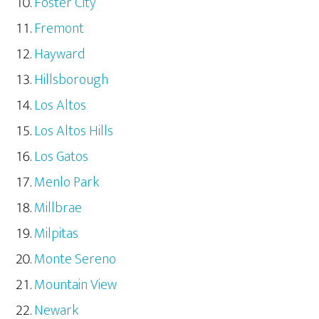
Foster City
Fremont
Hayward
Hillsborough
Los Altos
Los Altos Hills
Los Gatos
Menlo Park
Millbrae
Milpitas
Monte Sereno
Mountain View
Newark