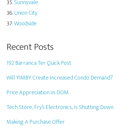
Sunnyvale
Union City
Woodside
Recent Posts
192 Barranca Ter Quick Post
Will YIMBY Create Increased Condo Demand?
Price Appreciation vs DOM
Tech Store, Fry’s Electronics, Is Shutting Down
Making A Purchase Offer