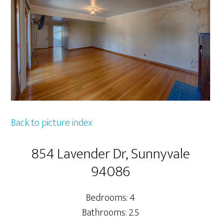
Back to picture index
854 Lavender Dr, Sunnyvale
94086
Bedrooms: 4
Bathrooms: 2.5