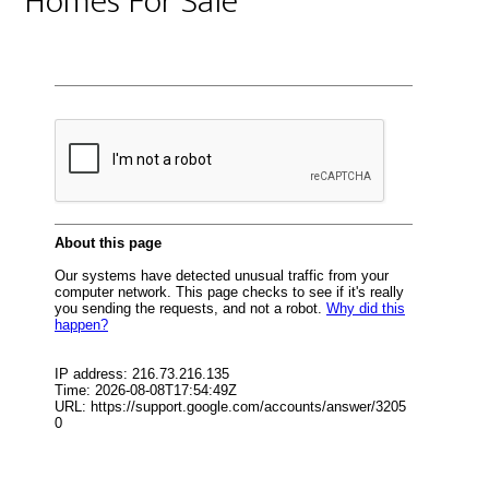
Homes For Sale