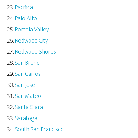
Pacifica
Palo Alto
Portola Valley
Redwood City
Redwood Shores
San Bruno
San Carlos
San Jose
San Mateo
Santa Clara
Saratoga
South San Francisco