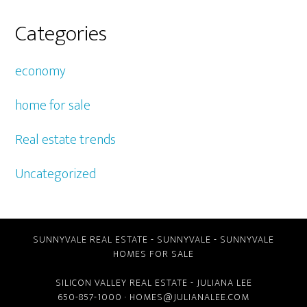
Categories
economy
home for sale
Real estate trends
Uncategorized
SUNNYVALE REAL ESTATE
-
SUNNYVALE
-
SUNNYVALE
HOMES FOR SALE
SILICON VALLEY REAL ESTATE
- JULIANA LEE
650-857-1000 ·
HOMES@JULIANALEE.COM