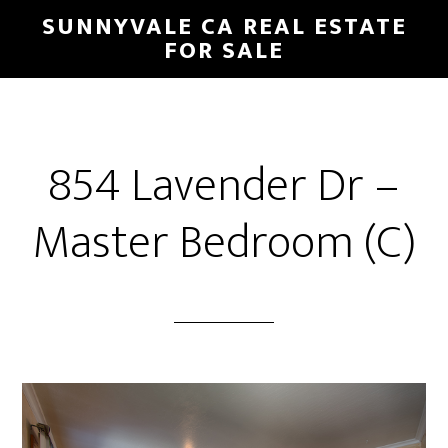
Skip
Skip
SUNNYVALE CA REAL ESTATE
to
to
FOR SALE
main
primary
content
sidebar
854 Lavender Dr –
Master Bedroom (C)