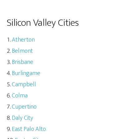
Silicon Valley Cities
Atherton
Belmont
Brisbane
Burlingame
Campbell
Colma
Cupertino
Daly City
East Palo Alto