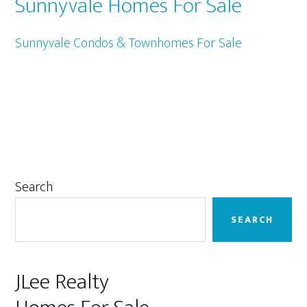
Sunnyvale Homes For Sale
Sunnyvale Condos & Townhomes For Sale
Primary
Search
Sidebar
SEARCH
JLee Realty