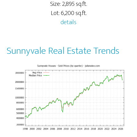
Size: 2,895 sq.ft.
Lot: 6,200 sq.ft.
details
Sunnyvale Real Estate Trends