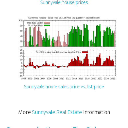
Sunnyvale house prices
Sunnyvale home sales price vs. list price
More
Sunnyvale Real Estate
Information