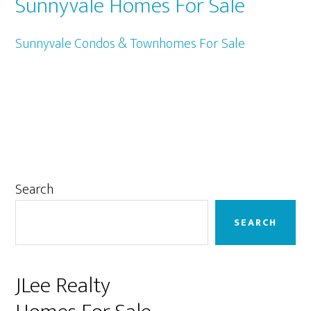
Sunnyvale Homes For Sale
Sunnyvale Condos & Townhomes For Sale
Primary
Search
Sidebar
SEARCH
JLee Realty