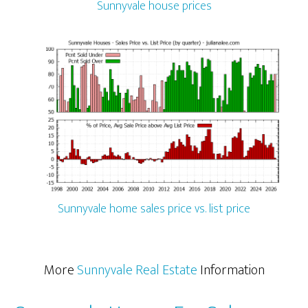
Sunnyvale house prices
Sunnyvale home sales price vs. list price
More
Sunnyvale Real Estate
Information