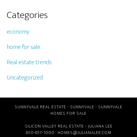
Categories
economy
home for sale
Real estate trends
Uncategorized
SUNNYVALE REAL ESTATE
-
SUNNYVALE
-
SUNNYVALE
HOMES FOR SALE
SILICON VALLEY REAL ESTATE
- JULIANA LEE
650-857-1000 ·
HOMES@JULIANALEE.COM