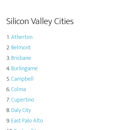
Silicon Valley Cities
Atherton
Belmont
Brisbane
Burlingame
Campbell
Colma
Cupertino
Daly City
East Palo Alto