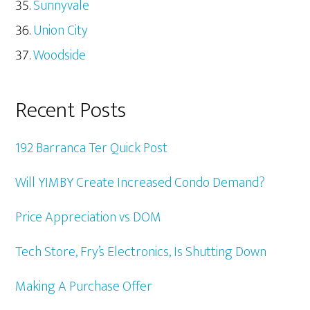
Sunnyvale
Union City
Woodside
Recent Posts
192 Barranca Ter Quick Post
Will YIMBY Create Increased Condo Demand?
Price Appreciation vs DOM
Tech Store, Fry’s Electronics, Is Shutting Down
Making A Purchase Offer