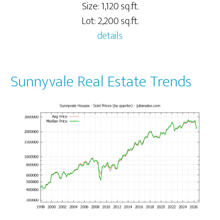
Size: 1,120 sq.ft.
Lot: 2,200 sq.ft.
details
Sunnyvale Real Estate Trends