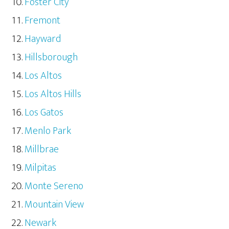
Foster City
Fremont
Hayward
Hillsborough
Los Altos
Los Altos Hills
Los Gatos
Menlo Park
Millbrae
Milpitas
Monte Sereno
Mountain View
Newark