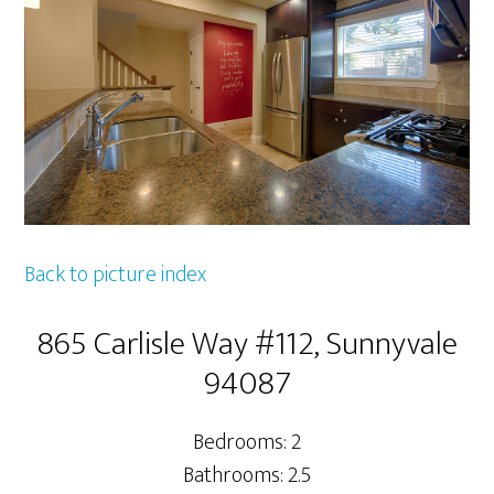
Back to picture index
865 Carlisle Way #112, Sunnyvale
94087
Bedrooms: 2
Bathrooms: 2.5