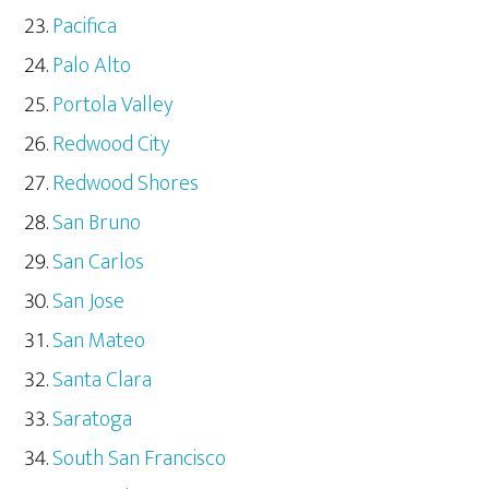
Pacifica
Palo Alto
Portola Valley
Redwood City
Redwood Shores
San Bruno
San Carlos
San Jose
San Mateo
Santa Clara
Saratoga
South San Francisco