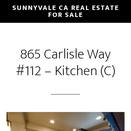
Skip
Skip
SUNNYVALE CA REAL ESTATE
to
to
FOR SALE
main
primary
content
sidebar
865 Carlisle Way
#112 – Kitchen (C)