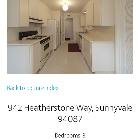
Back to picture index
942 Heatherstone Way, Sunnyvale
94087
Bedrooms: 3