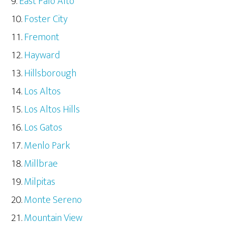
East Palo Alto
Foster City
Fremont
Hayward
Hillsborough
Los Altos
Los Altos Hills
Los Gatos
Menlo Park
Millbrae
Milpitas
Monte Sereno
Mountain View