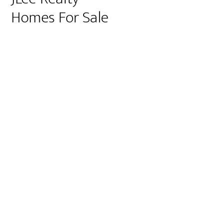
Homes For Sale