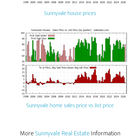
Sunnyvale house prices
Sunnyvale home sales price vs. list price
More
Sunnyvale Real Estate
Information