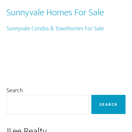
Sunnyvale Homes For Sale
Sunnyvale Condos & Townhomes For Sale
Primary
Search
Sidebar
SEARCH
JLee Realty