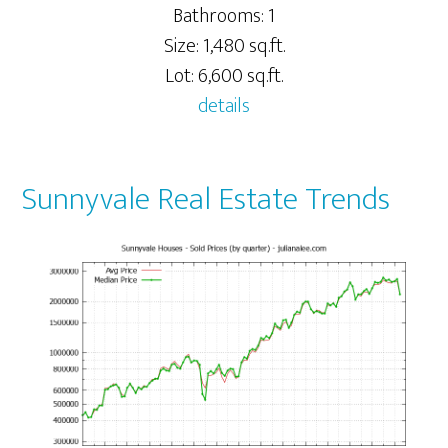
Bathrooms: 1
Size: 1,480 sq.ft.
Lot: 6,600 sq.ft.
details
Sunnyvale Real Estate Trends