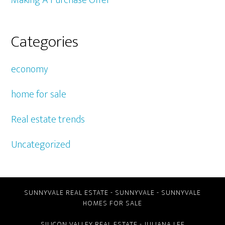
Making A Purchase Offer
Categories
economy
home for sale
Real estate trends
Uncategorized
SUNNYVALE REAL ESTATE
-
SUNNYVALE
-
SUNNYVALE
HOMES FOR SALE
SILICON VALLEY REAL ESTATE
- JULIANA LEE