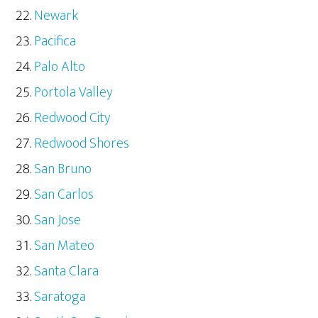
Newark
Pacifica
Palo Alto
Portola Valley
Redwood City
Redwood Shores
San Bruno
San Carlos
San Jose
San Mateo
Santa Clara
Saratoga