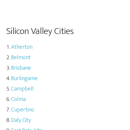
Silicon Valley Cities
Atherton
Belmont
Brisbane
Burlingame
Campbell
Colma
Cupertino
Daly City