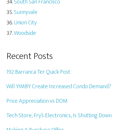
South San Francisco
Sunnyvale
Union City
Woodside
Recent Posts
192 Barranca Ter Quick Post
Will YIMBY Create Increased Condo Demand?
Price Appreciation vs DOM
Tech Store, Fry’s Electronics, Is Shutting Down