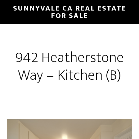
Skip
Skip
SUNNYVALE CA REAL ESTATE
to
to
FOR SALE
main
primary
content
sidebar
942 Heatherstone
Way – Kitchen (B)