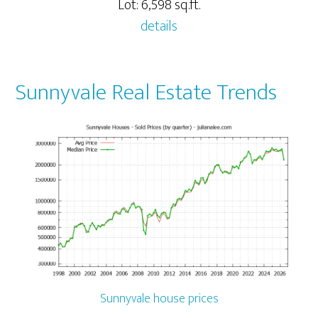
Lot: 6,598 sq.ft.
details
Sunnyvale Real Estate Trends
Sunnyvale house prices