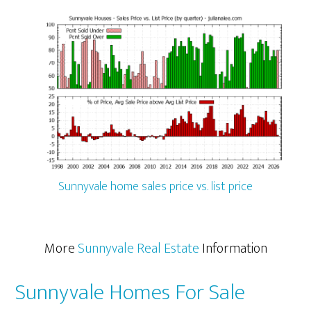
Sunnyvale home sales price vs. list price
More
Sunnyvale Real Estate
Information
Sunnyvale Homes For Sale