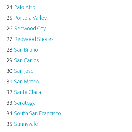
Palo Alto
Portola Valley
Redwood City
Redwood Shores
San Bruno
San Carlos
San Jose
San Mateo
Santa Clara
Saratoga
South San Francisco
Sunnyvale