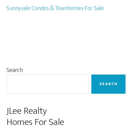
Sunnyvale Condos & Townhomes For Sale
Primary
Search
Sidebar
SEARCH
JLee Realty
Homes For Sale