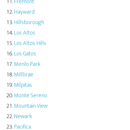
Fremont
Hayward
Hillsborough
Los Altos
Los Altos Hills
Los Gatos
Menlo Park
Millbrae
Milpitas
Monte Sereno
Mountain View
Newark
Pacifica