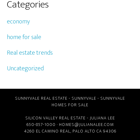
Categories
economy
home for sale
Real estate trends
Uncategorized
SUNNYVALE REAL ESTATE
-
SUNNYVALE
-
SUNNYVALE
HOMES FOR SALE
SILICON VALLEY REAL ESTATE
- JULIANA LEE
650-857-1000 ·
HOMES@JULIANALEE.COM
4260 EL CAMINO REAL,
PALO ALTO CA
94306