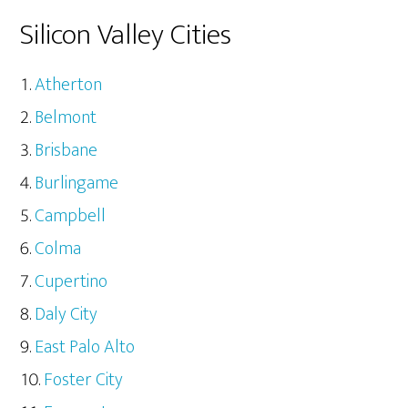
Silicon Valley Cities
Atherton
Belmont
Brisbane
Burlingame
Campbell
Colma
Cupertino
Daly City
East Palo Alto
Foster City