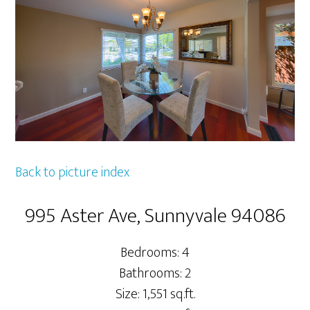
Back to picture index
995 Aster Ave, Sunnyvale 94086
Bedrooms: 4
Bathrooms: 2
Size: 1,551 sq.ft.