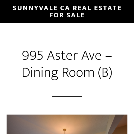
Skip
Skip
SUNNYVALE CA REAL ESTATE
to
to
FOR SALE
main
primary
content
sidebar
995 Aster Ave –
Dining Room (B)