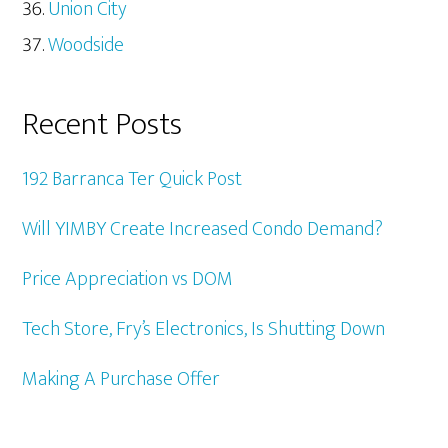
Union City
Woodside
Recent Posts
192 Barranca Ter Quick Post
Will YIMBY Create Increased Condo Demand?
Price Appreciation vs DOM
Tech Store, Fry’s Electronics, Is Shutting Down
Making A Purchase Offer