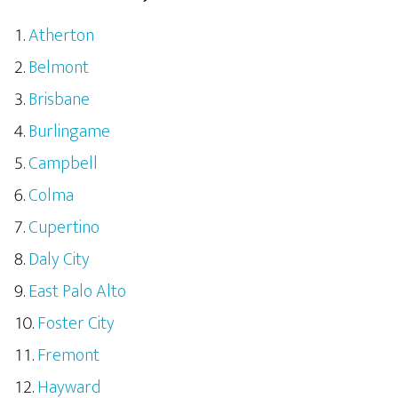
Atherton
Belmont
Brisbane
Burlingame
Campbell
Colma
Cupertino
Daly City
East Palo Alto
Foster City
Fremont
Hayward