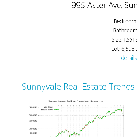
995 Aster Ave, Su
Bedrooms
Bathrooms
Size: 1,551 s
Lot: 6,598 s
details
Sunnyvale Real Estate Trends