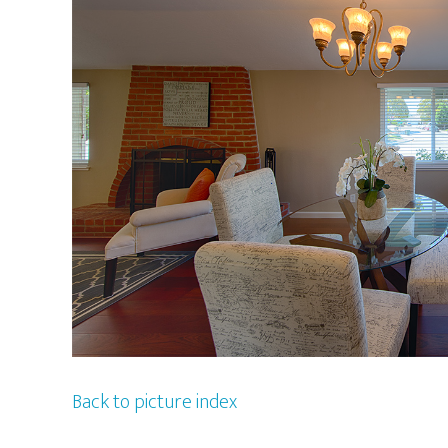
Back to picture index