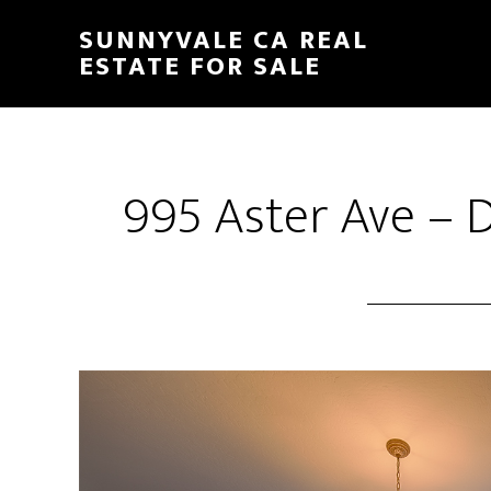
Skip
Skip
SUNNYVALE CA REAL
to
to
ESTATE FOR SALE
main
primary
content
sidebar
995 Aster Ave – 