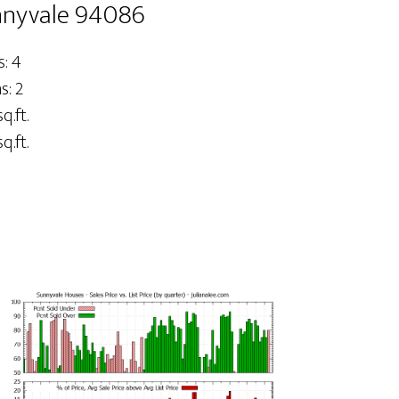
nnyvale 94086
: 4
: 2
q.ft.
q.ft.