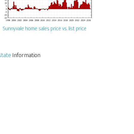
Sunnyvale home sales price vs. list price
state
Information