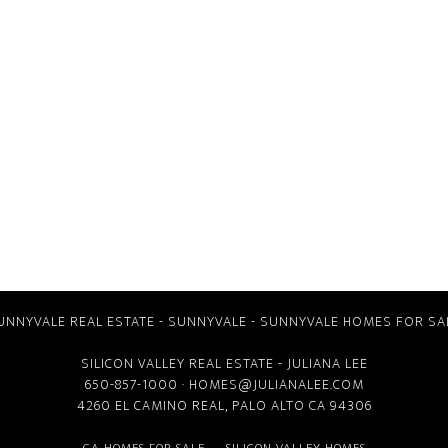
UNNYVALE REAL ESTATE
-
SUNNYVALE
-
SUNNYVALE HOMES FOR SA
SILICON VALLEY REAL ESTATE
- JULIANA LEE
650-857-1000 ·
HOMES@JULIANALEE.COM
4260 EL CAMINO REAL,
PALO ALTO CA
94306