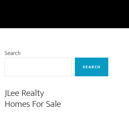
Primary
Search
Sidebar
SEARCH
JLee Realty
Homes For Sale