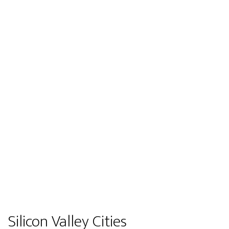
Silicon Valley Cities