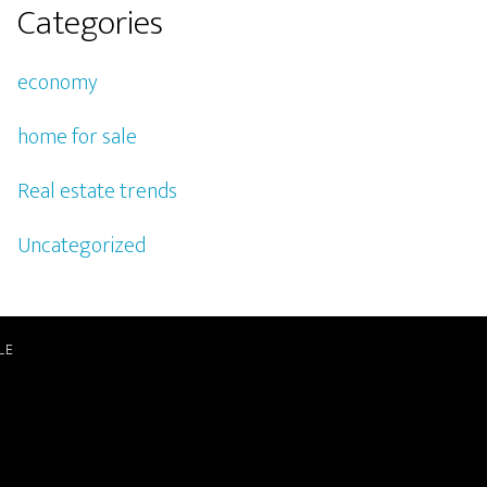
Categories
economy
home for sale
Real estate trends
Uncategorized
LE