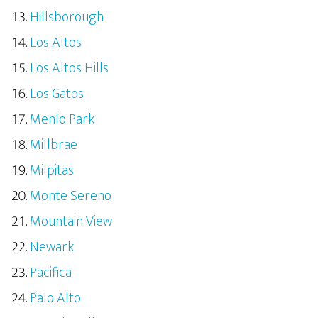
Hillsborough
Los Altos
Los Altos Hills
Los Gatos
Menlo Park
Millbrae
Milpitas
Monte Sereno
Mountain View
Newark
Pacifica
Palo Alto