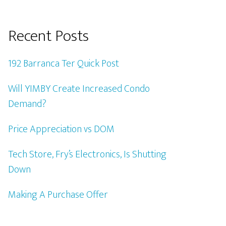
Recent Posts
192 Barranca Ter Quick Post
Will YIMBY Create Increased Condo
Demand?
Price Appreciation vs DOM
Tech Store, Fry’s Electronics, Is Shutting
Down
Making A Purchase Offer