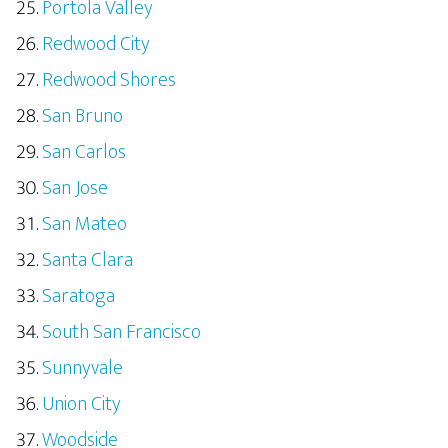
Portola Valley
Redwood City
Redwood Shores
San Bruno
San Carlos
San Jose
San Mateo
Santa Clara
Saratoga
South San Francisco
Sunnyvale
Union City
Woodside