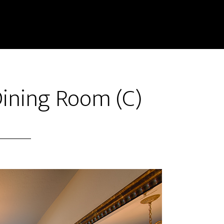
Dining Room (C)