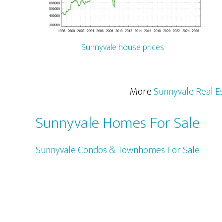
Sunnyvale house prices
More
Sunnyvale Real E
Sunnyvale Homes For Sale
Sunnyvale Condos & Townhomes For Sale