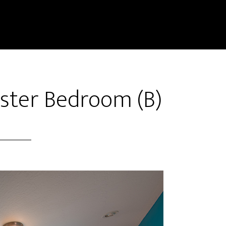
ster Bedroom (B)