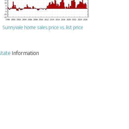
Sunnyvale home sales price vs. list price
state
Information