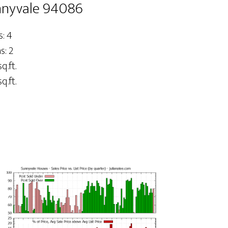
nnyvale 94086
: 4
: 2
q.ft.
q.ft.