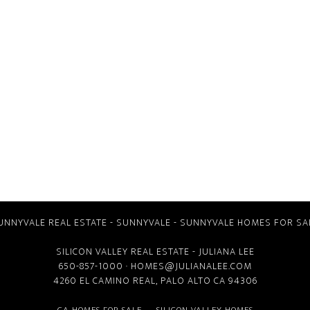
UNNYVALE REAL ESTATE
-
SUNNYVALE
-
SUNNYVALE HOMES FOR SA
SILICON VALLEY REAL ESTATE
- JULIANA LEE
650-857-1000 ·
HOMES@JULIANALEE.COM
4260 EL CAMINO REAL,
PALO ALTO CA
94306