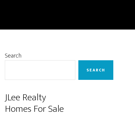
Primary
Search
Sidebar
SEARCH
JLee Realty
Homes For Sale