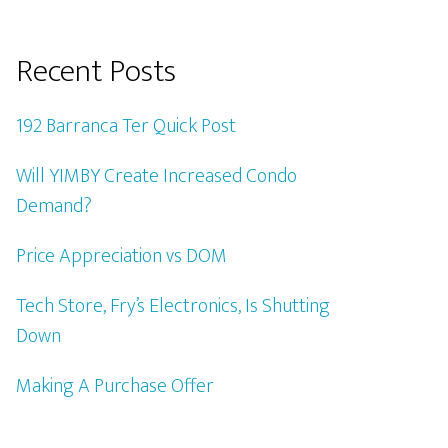
Recent Posts
192 Barranca Ter Quick Post
Will YIMBY Create Increased Condo
Demand?
Price Appreciation vs DOM
Tech Store, Fry’s Electronics, Is Shutting
Down
Making A Purchase Offer