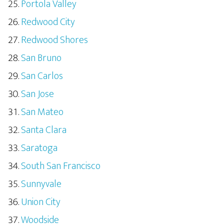
Portola Valley
Redwood City
Redwood Shores
San Bruno
San Carlos
San Jose
San Mateo
Santa Clara
Saratoga
South San Francisco
Sunnyvale
Union City
Woodside