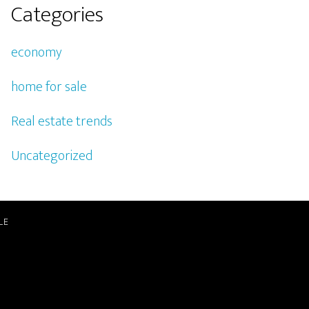
Categories
economy
home for sale
Real estate trends
Uncategorized
LE