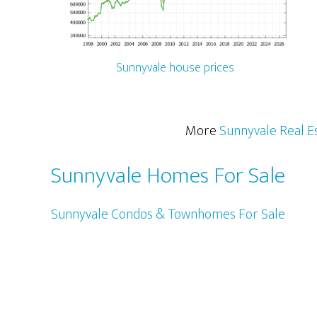
Sunnyvale house prices
More
Sunnyvale Real E
Sunnyvale Homes For Sale
Sunnyvale Condos & Townhomes For Sale