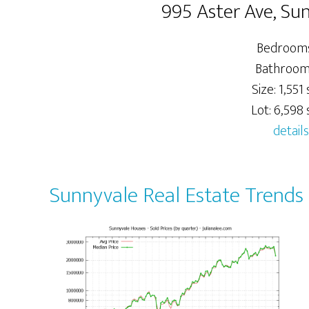
995 Aster Ave, Su
Bedrooms
Bathrooms
Size: 1,551 s
Lot: 6,598 s
details
Sunnyvale Real Estate Trends