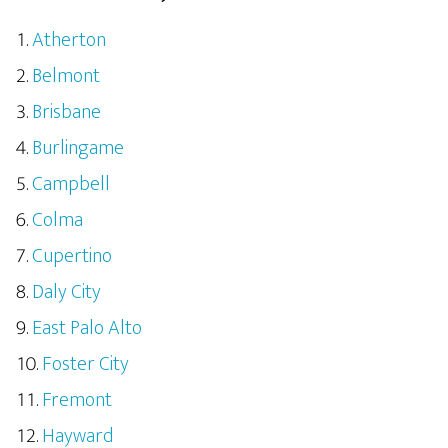
Atherton
Belmont
Brisbane
Burlingame
Campbell
Colma
Cupertino
Daly City
East Palo Alto
Foster City
Fremont
Hayward