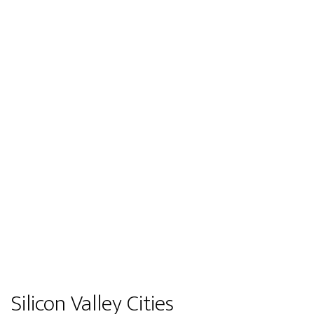
Silicon Valley Cities