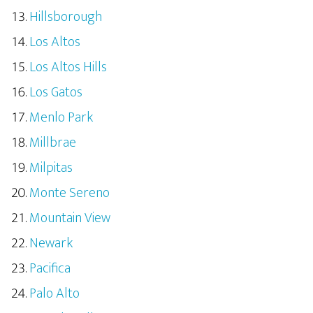
Hillsborough
Los Altos
Los Altos Hills
Los Gatos
Menlo Park
Millbrae
Milpitas
Monte Sereno
Mountain View
Newark
Pacifica
Palo Alto