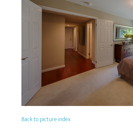
Back to picture index