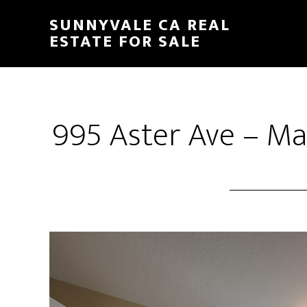
Skip
Skip
SUNNYVALE CA REAL
to
to
ESTATE FOR SALE
main
primary
content
sidebar
995 Aster Ave – Ma