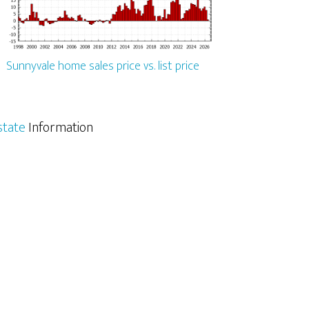
Sunnyvale home sales price vs. list price
state
Information