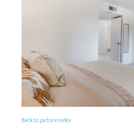
Back to picture index