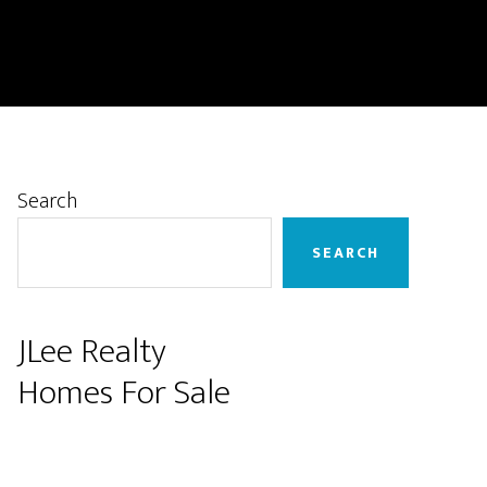
Primary
Search
Sidebar
SEARCH
JLee Realty
Homes For Sale