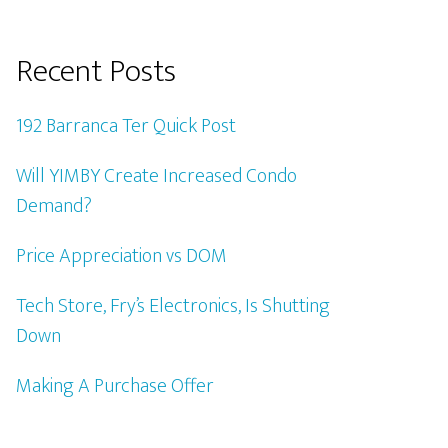
Recent Posts
192 Barranca Ter Quick Post
Will YIMBY Create Increased Condo
Demand?
Price Appreciation vs DOM
Tech Store, Fry’s Electronics, Is Shutting
Down
Making A Purchase Offer