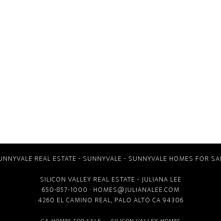
UNNYVALE REAL ESTATE
-
SUNNYVALE
-
SUNNYVALE HOMES FOR SA
SILICON VALLEY REAL ESTATE
- JULIANA LEE
650-857-1000 ·
HOMES@JULIANALEE.COM
4260 EL CAMINO REAL,
PALO ALTO CA
94306