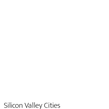
Silicon Valley Cities