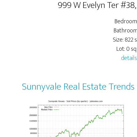
999 W Evelyn Ter #38
Bedrooms
Bathrooms
Size: 822 s
Lot: 0 sq.
details
Sunnyvale Real Estate Trends