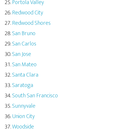
Portola Valley
Redwood City
Redwood Shores
San Bruno
San Carlos
San Jose
San Mateo
Santa Clara
Saratoga
South San Francisco
Sunnyvale
Union City
Woodside