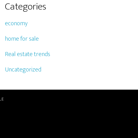
Categories
economy
home for sale
Real estate trends
Uncategorized
LE