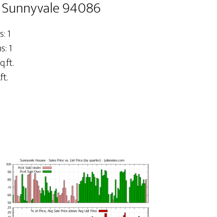
, Sunnyvale 94086
: 1
: 1
q.ft.
ft.