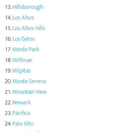
Hillsborough
Los Altos
Los Altos Hills
Los Gatos
Menlo Park
Millbrae
Milpitas
Monte Sereno
Mountain View
Newark
Pacifica
Palo Alto