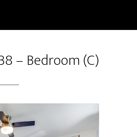
38 – Bedroom (C)