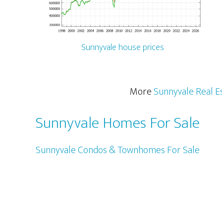
Sunnyvale house prices
More
Sunnyvale Real E
Sunnyvale Homes For Sale
Sunnyvale Condos & Townhomes For Sale