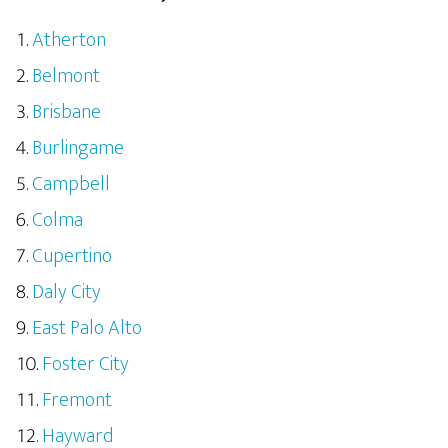
Atherton
Belmont
Brisbane
Burlingame
Campbell
Colma
Cupertino
Daly City
East Palo Alto
Foster City
Fremont
Hayward