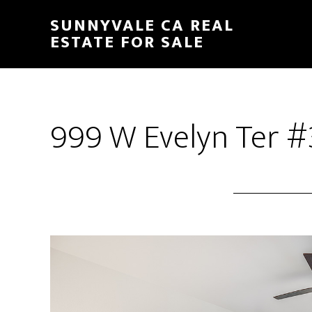
Skip
Skip
SUNNYVALE CA REAL
to
to
ESTATE FOR SALE
main
primary
content
sidebar
999 W Evelyn Ter #