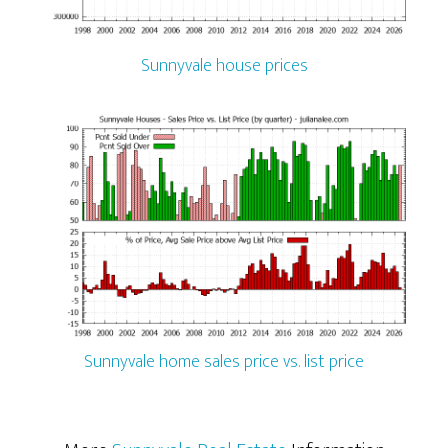
Sunnyvale house prices
Sunnyvale home sales price vs. list price