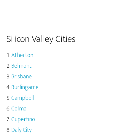
Silicon Valley Cities
Atherton
Belmont
Brisbane
Burlingame
Campbell
Colma
Cupertino
Daly City