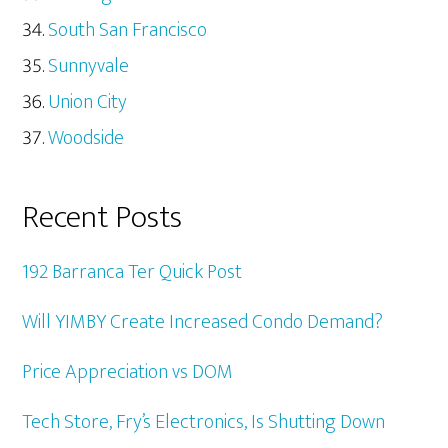
South San Francisco
Sunnyvale
Union City
Woodside
Recent Posts
192 Barranca Ter Quick Post
Will YIMBY Create Increased Condo Demand?
Price Appreciation vs DOM
Tech Store, Fry’s Electronics, Is Shutting Down