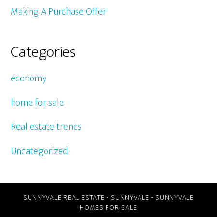
Making A Purchase Offer
Categories
economy
home for sale
Real estate trends
Uncategorized
SUNNYVALE REAL ESTATE
-
SUNNYVALE
-
SUNNYVALE
HOMES FOR SALE