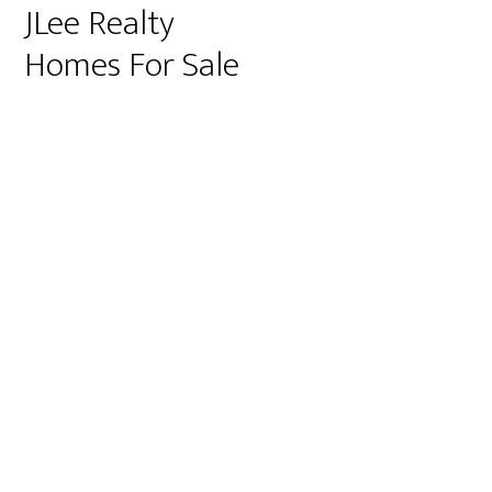
JLee Realty
Homes For Sale