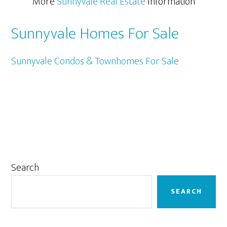
More
Sunnyvale Real Estate
Information
Sunnyvale Homes For Sale
Sunnyvale Condos & Townhomes For Sale
Primary
Search
Sidebar
SEARCH