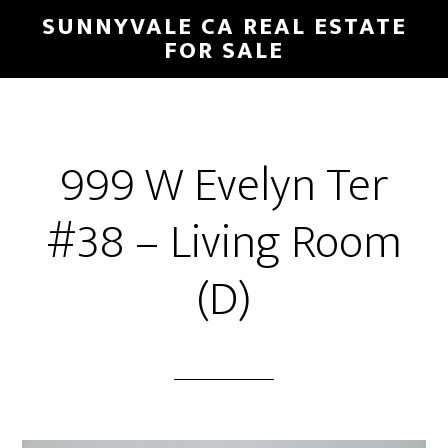
Skip
Skip
SUNNYVALE CA REAL ESTATE
to
to
FOR SALE
main
primary
content
sidebar
999 W Evelyn Ter
#38 – Living Room
(D)