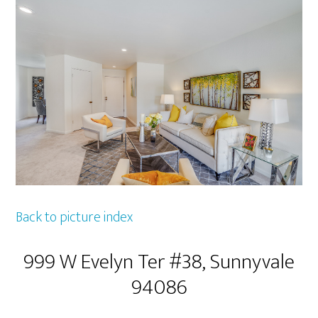
Back to picture index
999 W Evelyn Ter #38, Sunnyvale
94086