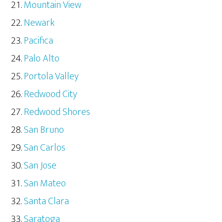
Mountain View
Newark
Pacifica
Palo Alto
Portola Valley
Redwood City
Redwood Shores
San Bruno
San Carlos
San Jose
San Mateo
Santa Clara
Saratoga