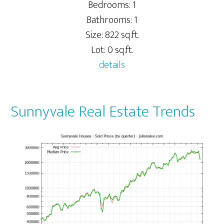
Bedrooms: 1
Bathrooms: 1
Size: 822 sq.ft.
Lot: 0 sq.ft.
details
Sunnyvale Real Estate Trends