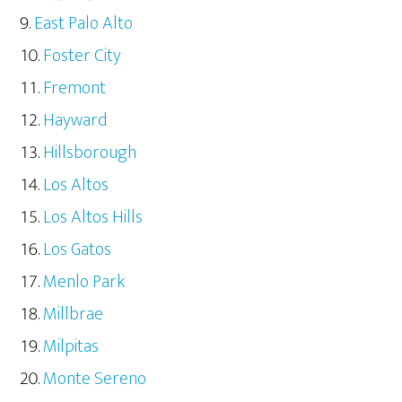
East Palo Alto
Foster City
Fremont
Hayward
Hillsborough
Los Altos
Los Altos Hills
Los Gatos
Menlo Park
Millbrae
Milpitas
Monte Sereno