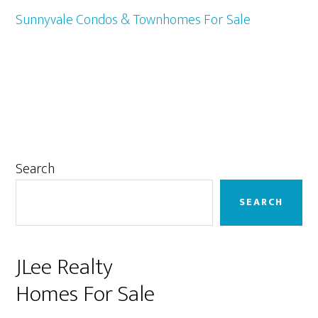
Sunnyvale Condos & Townhomes For Sale
Primary
Search
Sidebar
SEARCH
JLee Realty
Homes For Sale