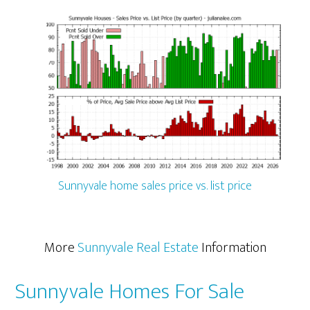
Sunnyvale home sales price vs. list price
More
Sunnyvale Real Estate
Information
Sunnyvale Homes For Sale