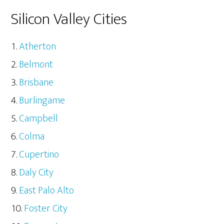
Silicon Valley Cities
Atherton
Belmont
Brisbane
Burlingame
Campbell
Colma
Cupertino
Daly City
East Palo Alto
Foster City