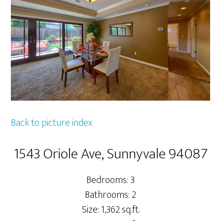
Back to picture index
1543 Oriole Ave, Sunnyvale 94087
Bedrooms: 3
Bathrooms: 2
Size: 1,362 sq.ft.