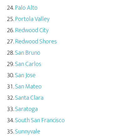
Palo Alto
Portola Valley
Redwood City
Redwood Shores
San Bruno
San Carlos
San Jose
San Mateo
Santa Clara
Saratoga
South San Francisco
Sunnyvale