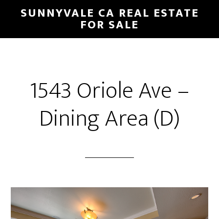
Skip
Skip
SUNNYVALE CA REAL ESTATE
to
to
FOR SALE
main
primary
content
sidebar
1543 Oriole Ave –
Dining Area (D)