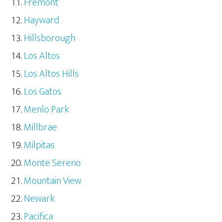
Fremont
Hayward
Hillsborough
Los Altos
Los Altos Hills
Los Gatos
Menlo Park
Millbrae
Milpitas
Monte Sereno
Mountain View
Newark
Pacifica