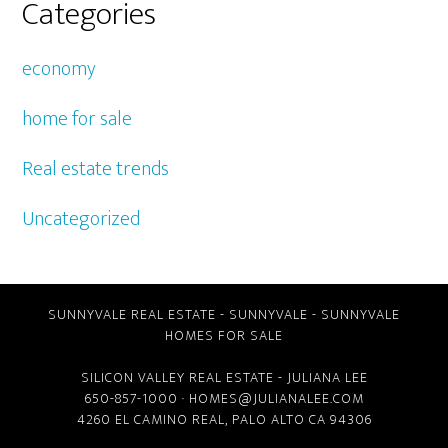
Categories
economy
home for sale
Real estate trends
Uncategorized
SUNNYVALE REAL ESTATE
-
SUNNYVALE
-
SUNNYVALE
HOMES FOR SALE
SILICON VALLEY REAL ESTATE
- JULIANA LEE
650-857-1000 ·
HOMES@JULIANALEE.COM
4260 EL CAMINO REAL,
PALO ALTO CA
94306