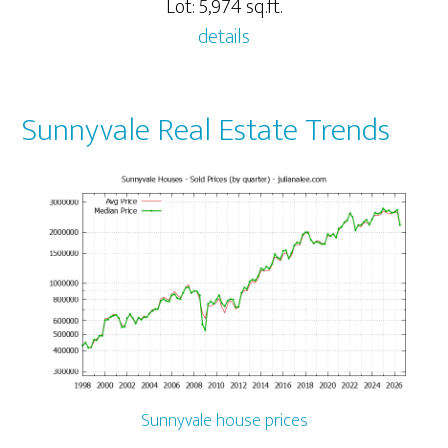
Lot: 5,974 sq.ft.
details
Sunnyvale Real Estate Trends
Sunnyvale house prices