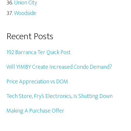
Union City
Woodside
Recent Posts
192 Barranca Ter Quick Post
Will YIMBY Create Increased Condo Demand?
Price Appreciation vs DOM
Tech Store, Fry’s Electronics, Is Shutting Down
Making A Purchase Offer