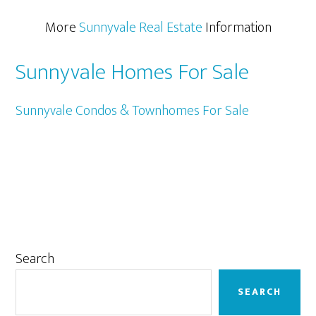
More
Sunnyvale Real Estate
Information
Sunnyvale Homes For Sale
Sunnyvale Condos & Townhomes For Sale
Primary
Search
Sidebar
SEARCH