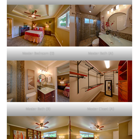
Master Bedroom (D)
Master Bath (A)
Master Bath (B)
Master Closet (A)