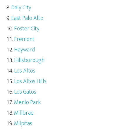
Daly City
East Palo Alto
Foster City
Fremont
Hayward
Hillsborough
Los Altos
Los Altos Hills
Los Gatos
Menlo Park
Millbrae
Milpitas