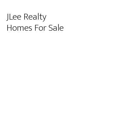
JLee Realty
Homes For Sale