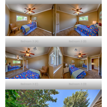
Bedroom 3 (A)
Bedroom 3 (B)
Bedroom 3 (C)
Bedroom 3 (D)