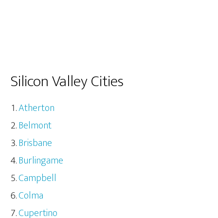
Silicon Valley Cities
Atherton
Belmont
Brisbane
Burlingame
Campbell
Colma
Cupertino