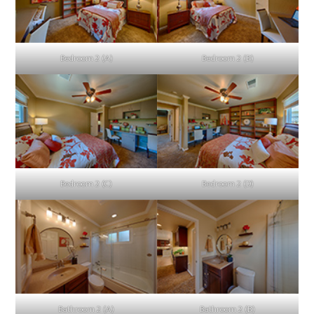
Bedroom 2 (A)
Bedroom 2 (B)
Bedroom 2 (C)
Bedroom 2 (D)
Bathroom 2 (A)
Bathroom 2 (B)