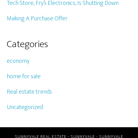
Tech Store, Fry’s Electronics, Is Shutting Down
Making A Purchase Offer
Categories
economy
home for sale
Real estate trends
Uncategorized
SUNNYVALE REAL ESTATE
-
SUNNYVALE
-
SUNNYVALE