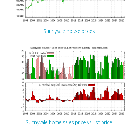
Sunnyvale house prices
Sunnyvale home sales price vs. list price