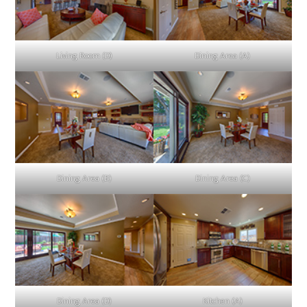
Living Room (D)
Dining Area (A)
Dining Area (B)
Dining Area (C)
Dining Area (D)
Kitchen (A)