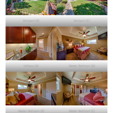
Backyard (B)
Backyard (C)
Hallway (A)
Master Bedroom (A)
Master Bedroom (B)
Master Bedroom (C)