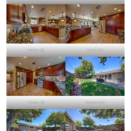
Kitchen (B)
Kitchen (C)
Kitchen (D)
Backyard (A)