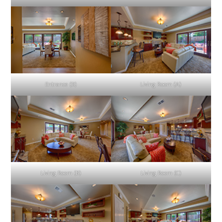
Entrance (B)
Living Room (A)
Living Room (B)
Living Room (C)