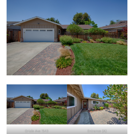
Oriole Ave 1543
Entrance (A)