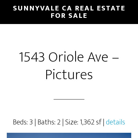
Skip
Skip
SUNNYVALE CA REAL ESTATE
to
to
FOR SALE
main
primary
content
sidebar
1543 Oriole Ave –
Pictures
Beds: 3 | Baths: 2 | Size: 1,362 sf |
details