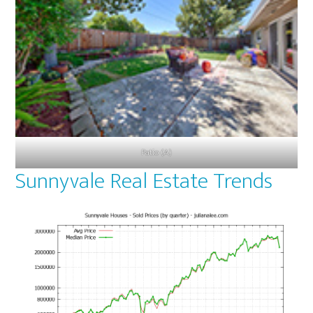
Patio (A)
Sunnyvale Real Estate Trends