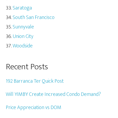
Saratoga
South San Francisco
Sunnyvale
Union City
Woodside
Recent Posts
192 Barranca Ter Quick Post
Will YIMBY Create Increased Condo Demand?
Price Appreciation vs DOM