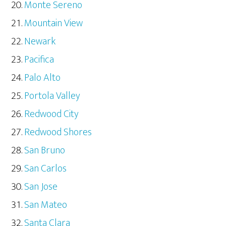
Monte Sereno
Mountain View
Newark
Pacifica
Palo Alto
Portola Valley
Redwood City
Redwood Shores
San Bruno
San Carlos
San Jose
San Mateo
Santa Clara