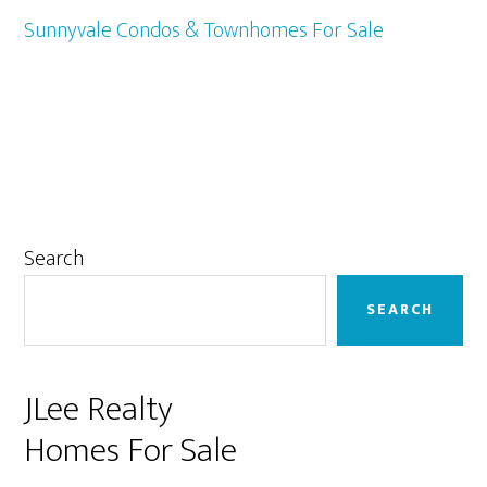
Sunnyvale Condos & Townhomes For Sale
Primary
Search
Sidebar
SEARCH
JLee Realty
Homes For Sale