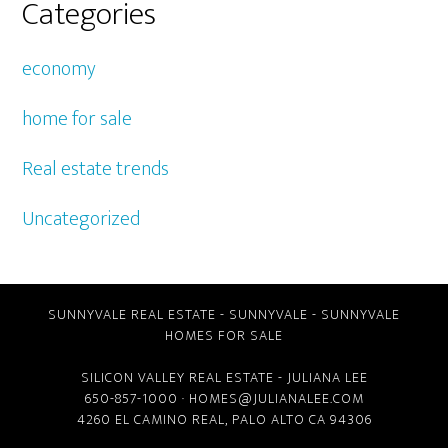
Categories
economy
home for sale
Real estate trends
Uncategorized
SUNNYVALE REAL ESTATE
-
SUNNYVALE
-
SUNNYVALE
HOMES FOR SALE
SILICON VALLEY REAL ESTATE
- JULIANA LEE
650-857-1000 ·
HOMES@JULIANALEE.COM
4260 EL CAMINO REAL,
PALO ALTO CA
94306