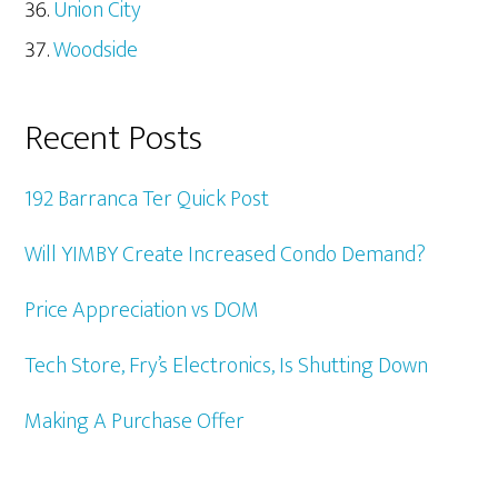
Union City
Woodside
Recent Posts
192 Barranca Ter Quick Post
Will YIMBY Create Increased Condo Demand?
Price Appreciation vs DOM
Tech Store, Fry’s Electronics, Is Shutting Down
Making A Purchase Offer