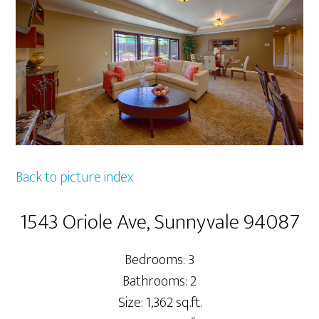
Back to picture index
1543 Oriole Ave, Sunnyvale 94087
Bedrooms: 3
Bathrooms: 2
Size: 1,362 sq.ft.