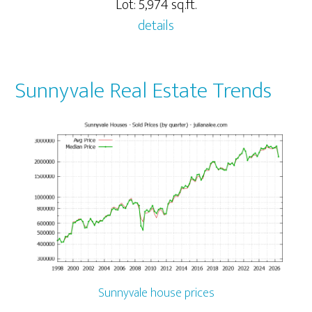
Lot: 5,974 sq.ft.
details
Sunnyvale Real Estate Trends
Sunnyvale house prices