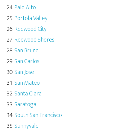
Palo Alto
Portola Valley
Redwood City
Redwood Shores
San Bruno
San Carlos
San Jose
San Mateo
Santa Clara
Saratoga
South San Francisco
Sunnyvale