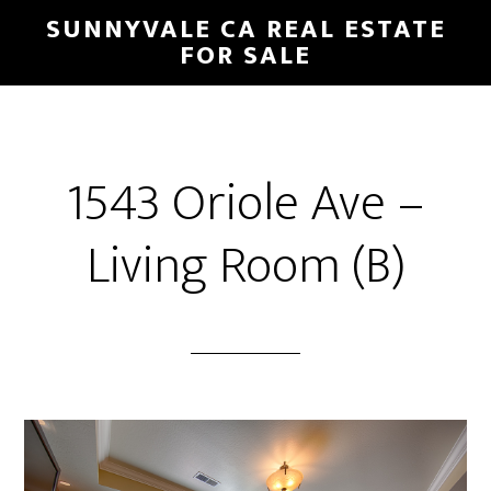
Skip
Skip
SUNNYVALE CA REAL ESTATE
to
to
FOR SALE
main
primary
content
sidebar
1543 Oriole Ave –
Living Room (B)