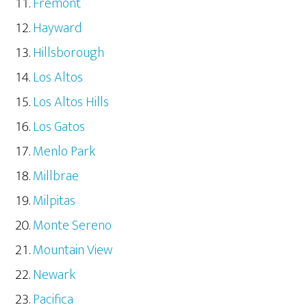
Fremont
Hayward
Hillsborough
Los Altos
Los Altos Hills
Los Gatos
Menlo Park
Millbrae
Milpitas
Monte Sereno
Mountain View
Newark
Pacifica