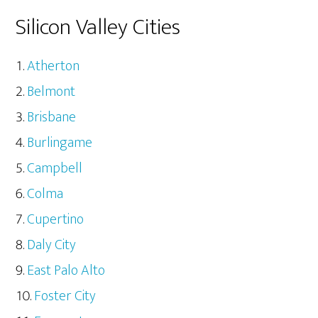
Silicon Valley Cities
Atherton
Belmont
Brisbane
Burlingame
Campbell
Colma
Cupertino
Daly City
East Palo Alto
Foster City