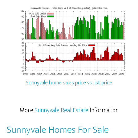
Sunnyvale home sales price vs. list price
More
Sunnyvale Real Estate
Information
Sunnyvale Homes For Sale