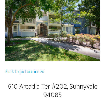
Back to picture index
610 Arcadia Ter #202, Sunnyvale
94085