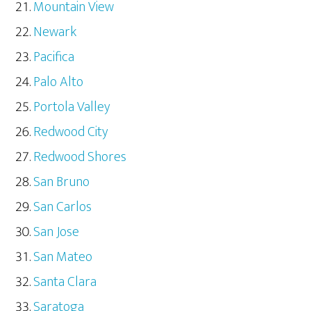
Mountain View
Newark
Pacifica
Palo Alto
Portola Valley
Redwood City
Redwood Shores
San Bruno
San Carlos
San Jose
San Mateo
Santa Clara
Saratoga