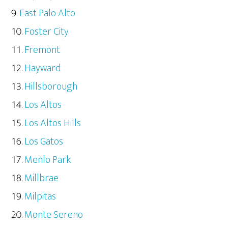
East Palo Alto
Foster City
Fremont
Hayward
Hillsborough
Los Altos
Los Altos Hills
Los Gatos
Menlo Park
Millbrae
Milpitas
Monte Sereno