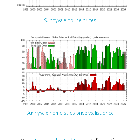
Sunnyvale house prices
Sunnyvale home sales price vs. list price