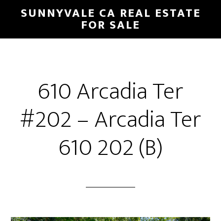
Skip
Skip
SUNNYVALE CA REAL ESTATE
to
to
FOR SALE
main
primary
content
sidebar
610 Arcadia Ter
#202 – Arcadia Ter
610 202 (B)