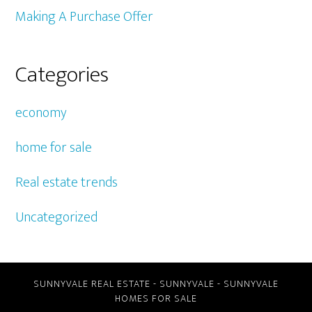
Making A Purchase Offer
Categories
economy
home for sale
Real estate trends
Uncategorized
SUNNYVALE REAL ESTATE
-
SUNNYVALE
-
SUNNYVALE
HOMES FOR SALE