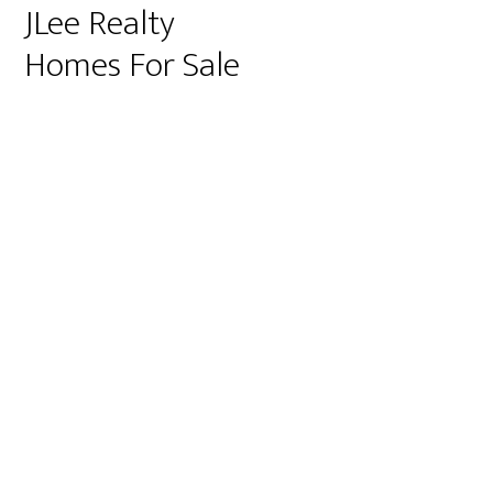
JLee Realty
Homes For Sale