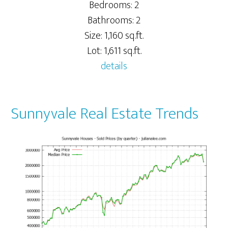
Bedrooms: 2
Bathrooms: 2
Size: 1,160 sq.ft.
Lot: 1,611 sq.ft.
details
Sunnyvale Real Estate Trends