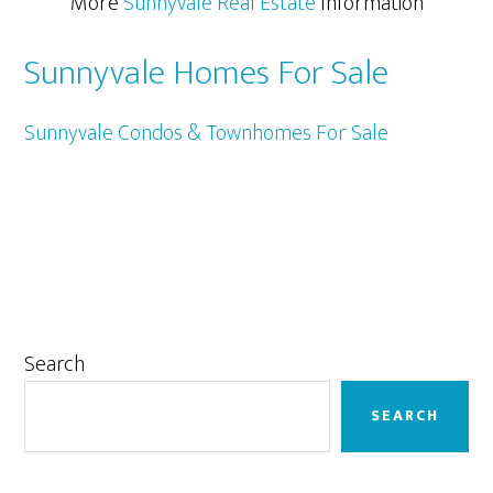
More
Sunnyvale Real Estate
Information
Sunnyvale Homes For Sale
Sunnyvale Condos & Townhomes For Sale
Primary
Search
Sidebar
SEARCH