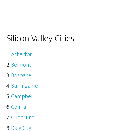
Silicon Valley Cities
Atherton
Belmont
Brisbane
Burlingame
Campbell
Colma
Cupertino
Daly City