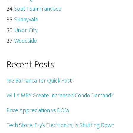
South San Francisco
Sunnyvale
Union City
Woodside
Recent Posts
192 Barranca Ter Quick Post
Will YIMBY Create Increased Condo Demand?
Price Appreciation vs DOM
Tech Store, Fry’s Electronics, Is Shutting Down