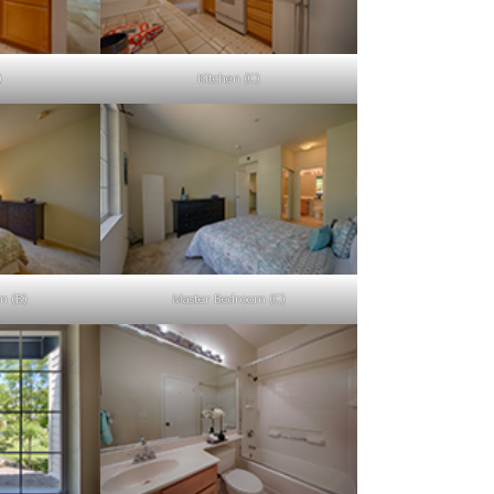
)
Kitchen (C)
m (B)
Master Bedroom (C)