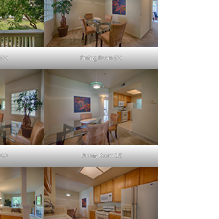
 (A)
Dining Room (A)
(C)
Dining Room (D)