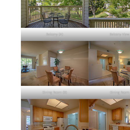
Balcony (A)
Balcony View
Dining Room (B)
Dining Room 