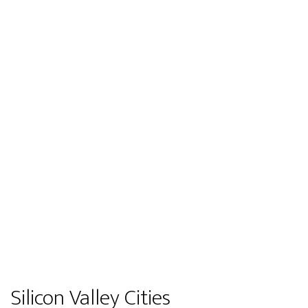
Silicon Valley Cities