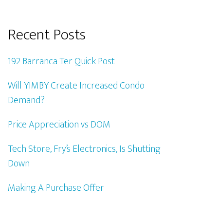
Recent Posts
192 Barranca Ter Quick Post
Will YIMBY Create Increased Condo
Demand?
Price Appreciation vs DOM
Tech Store, Fry’s Electronics, Is Shutting
Down
Making A Purchase Offer