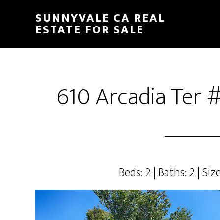
Skip
Skip
SUNNYVALE CA REAL
to
to
ESTATE FOR SALE
main
primary
content
sidebar
610 Arcadia Ter 
Beds: 2 | Baths: 2 | Size