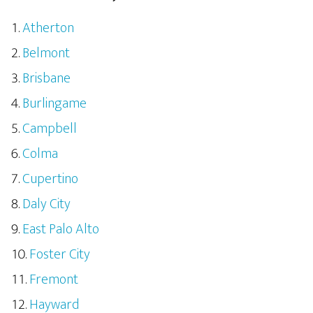
Atherton
Belmont
Brisbane
Burlingame
Campbell
Colma
Cupertino
Daly City
East Palo Alto
Foster City
Fremont
Hayward