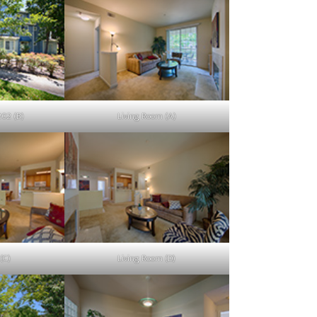
202 (B)
Living Room (A)
(C)
Living Room (D)