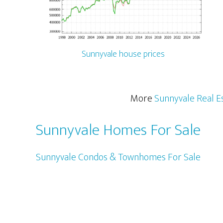
Sunnyvale house prices
More
Sunnyvale Real E
Sunnyvale Homes For Sale
Sunnyvale Condos & Townhomes For Sale