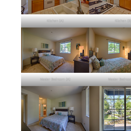
Kitchen (A)
Kitchen (B
Master Bedroom (A)
Master Bedroo