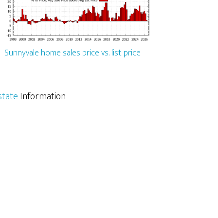
Sunnyvale home sales price vs. list price
state
Information