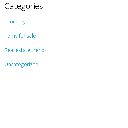
Categories
economy
home for sale
Real estate trends
Uncategorized