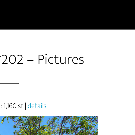
#202 – Pictures
: 1,160 sf |
details