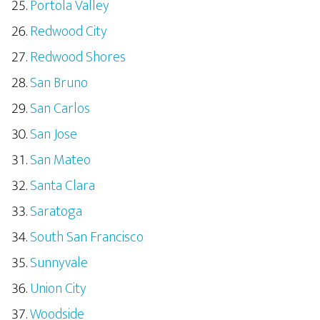
Portola Valley
Redwood City
Redwood Shores
San Bruno
San Carlos
San Jose
San Mateo
Santa Clara
Saratoga
South San Francisco
Sunnyvale
Union City
Woodside