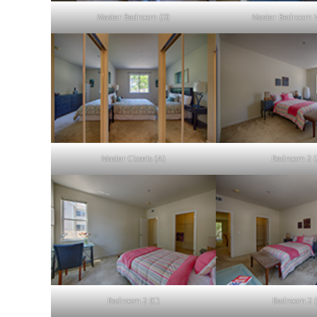
Master Bedroom (D)
Master Bedroom V
Master Closets (A)
Bedroom 2 (
Bedroom 2 (C)
Bedroom 2 (