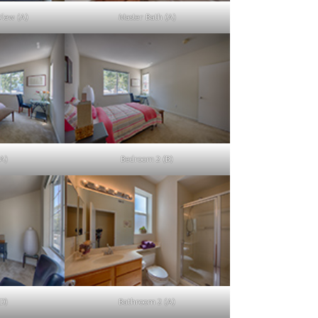
iew (A)
Master Bath (A)
A)
Bedroom 2 (B)
D)
Bathroom 2 (A)