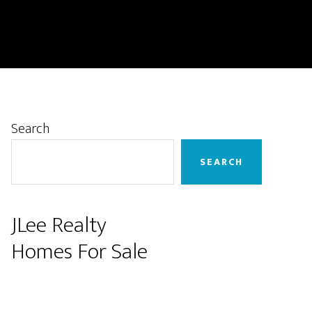
Primary
Search
Sidebar
SEARCH
JLee Realty
Homes For Sale