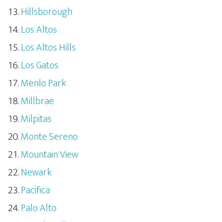
Hillsborough
Los Altos
Los Altos Hills
Los Gatos
Menlo Park
Millbrae
Milpitas
Monte Sereno
Mountain View
Newark
Pacifica
Palo Alto