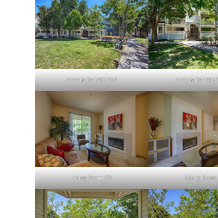
Arcadia Ter 610 202
Arcadia Ter 610 
Living Room (B)
Living Room 