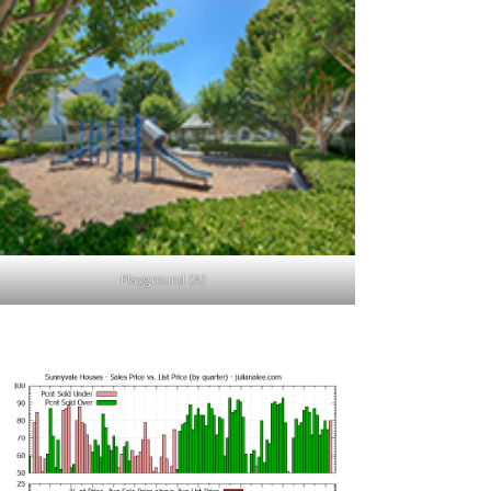
Playground (A)