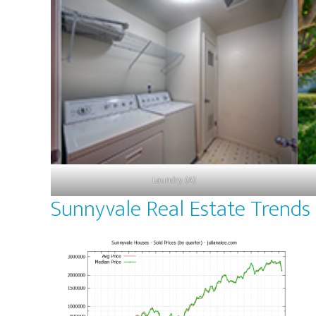
Laundry (A)
Sunnyvale Real Estate Trends