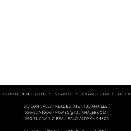
UNNYVALE REAL ESTATE
-
SUNNYVALE
-
SUNNYVALE HOMES FOR SA
SILICON VALLEY REAL ESTATE
- JULIANA LEE
650-857-1000 ·
HOMES@JULIANALEE.COM
4260 EL CAMINO REAL,
PALO ALTO CA
94306