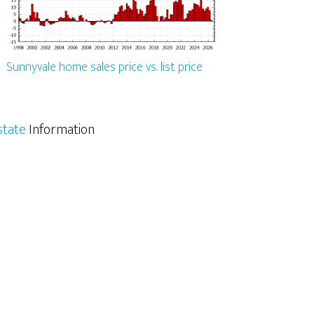
Sunnyvale home sales price vs. list price
state
Information