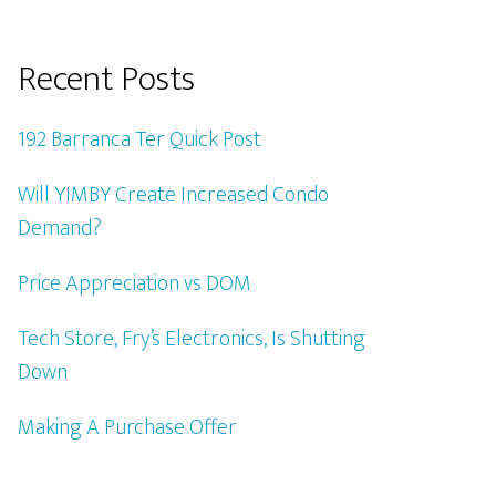
Recent Posts
192 Barranca Ter Quick Post
Will YIMBY Create Increased Condo
Demand?
Price Appreciation vs DOM
Tech Store, Fry’s Electronics, Is Shutting
Down
Making A Purchase Offer