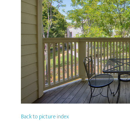
Back to picture index