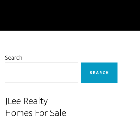
Primary
Search
Sidebar
SEARCH
JLee Realty
Homes For Sale