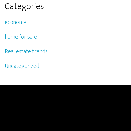
Categories
economy
home for sale
Real estate trends
Uncategorized
LE