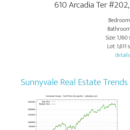
610 Arcadia Ter #202
Bedrooms
Bathrooms
Size: 1,160 s
Lot: 1,611 s
details
Sunnyvale Real Estate Trends