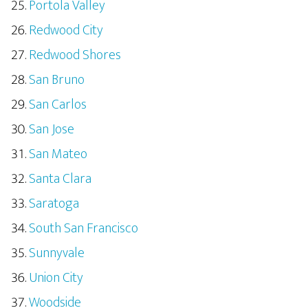
Portola Valley
Redwood City
Redwood Shores
San Bruno
San Carlos
San Jose
San Mateo
Santa Clara
Saratoga
South San Francisco
Sunnyvale
Union City
Woodside