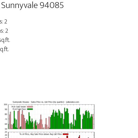
, Sunnyvale 94085
: 2
: 2
q.ft.
q.ft.