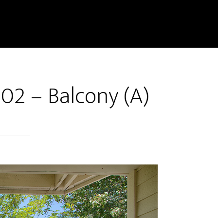
02 – Balcony (A)