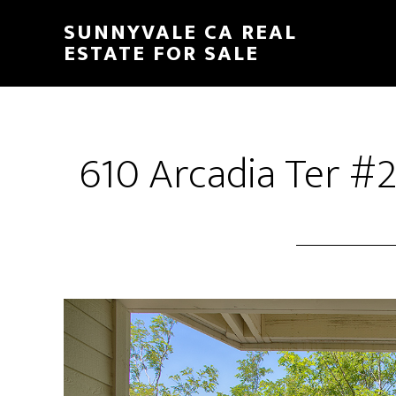
Skip
Skip
SUNNYVALE CA REAL
to
to
ESTATE FOR SALE
main
primary
content
sidebar
610 Arcadia Ter #2