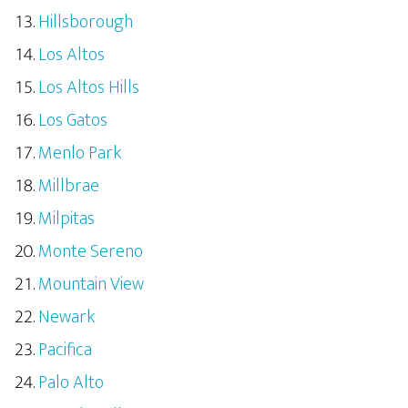
Hillsborough
Los Altos
Los Altos Hills
Los Gatos
Menlo Park
Millbrae
Milpitas
Monte Sereno
Mountain View
Newark
Pacifica
Palo Alto