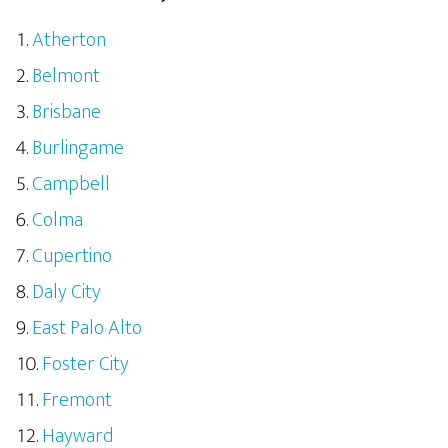
Atherton
Belmont
Brisbane
Burlingame
Campbell
Colma
Cupertino
Daly City
East Palo Alto
Foster City
Fremont
Hayward