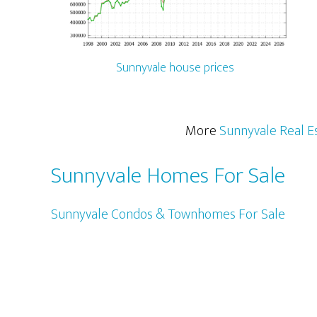
Sunnyvale house prices
More
Sunnyvale Real E
Sunnyvale Homes For Sale
Sunnyvale Condos & Townhomes For Sale