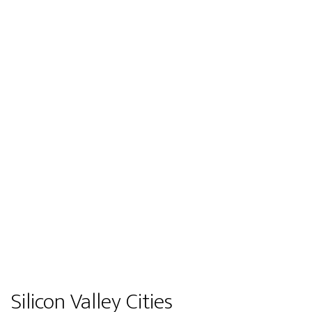
Silicon Valley Cities