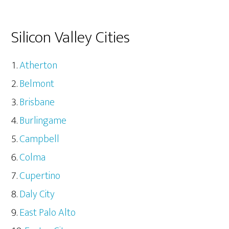
Silicon Valley Cities
Atherton
Belmont
Brisbane
Burlingame
Campbell
Colma
Cupertino
Daly City
East Palo Alto