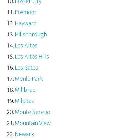
Foster City
Fremont
Hayward
Hillsborough
Los Altos
Los Altos Hills
Los Gatos
Menlo Park
Millbrae
Milpitas
Monte Sereno
Mountain View
Newark