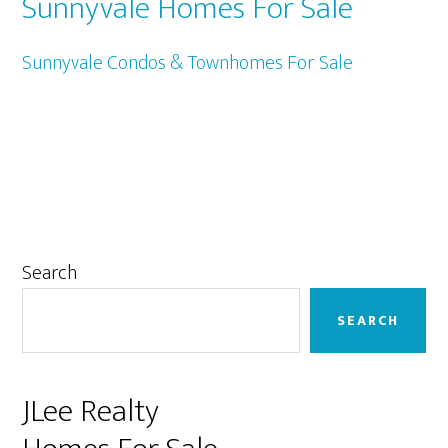
Sunnyvale Homes For Sale
Sunnyvale Condos & Townhomes For Sale
Primary
Search
Sidebar
SEARCH
JLee Realty