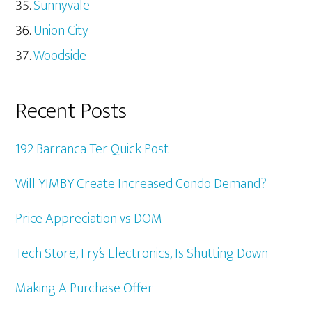
Sunnyvale
Union City
Woodside
Recent Posts
192 Barranca Ter Quick Post
Will YIMBY Create Increased Condo Demand?
Price Appreciation vs DOM
Tech Store, Fry’s Electronics, Is Shutting Down
Making A Purchase Offer