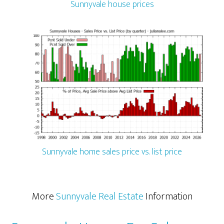
Sunnyvale house prices
Sunnyvale home sales price vs. list price
More
Sunnyvale Real Estate
Information