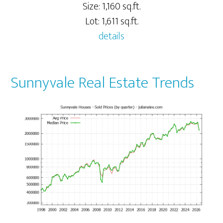
Size: 1,160 sq.ft.
Lot: 1,611 sq.ft.
details
Sunnyvale Real Estate Trends