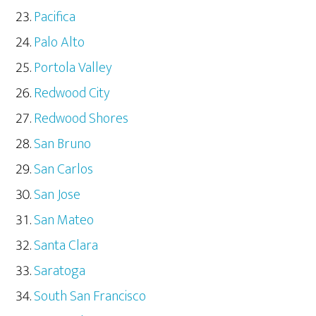
Pacifica
Palo Alto
Portola Valley
Redwood City
Redwood Shores
San Bruno
San Carlos
San Jose
San Mateo
Santa Clara
Saratoga
South San Francisco