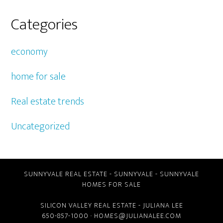
Categories
economy
home for sale
Real estate trends
Uncategorized
SUNNYVALE REAL ESTATE
-
SUNNYVALE
-
SUNNYVALE
HOMES FOR SALE
SILICON VALLEY REAL ESTATE
- JULIANA LEE
650-857-1000 ·
HOMES@JULIANALEE.COM