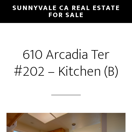
Skip
Skip
SUNNYVALE CA REAL ESTATE
to
to
FOR SALE
main
primary
content
sidebar
610 Arcadia Ter
#202 – Kitchen (B)