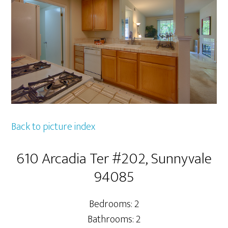
Back to picture index
610 Arcadia Ter #202, Sunnyvale
94085
Bedrooms: 2
Bathrooms: 2