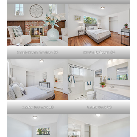
Family Room Fireplace (A)
Master Bedroom (A)
Master Bedroom (B)
Master Bath (A)