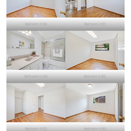
Bedroom 2 (A)
Bedroom 2 (C)
Bathroom 2 (A)
Bedroom 3 (A)
Bedroom 3 (C)
Bedroom 4 (A)