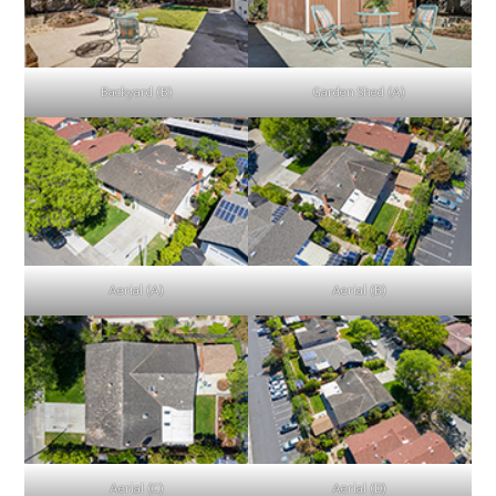
Backyard (B)
Garden Shed (A)
Aerial (A)
Aerial (B)
Aerial (C)
Aerial (D)