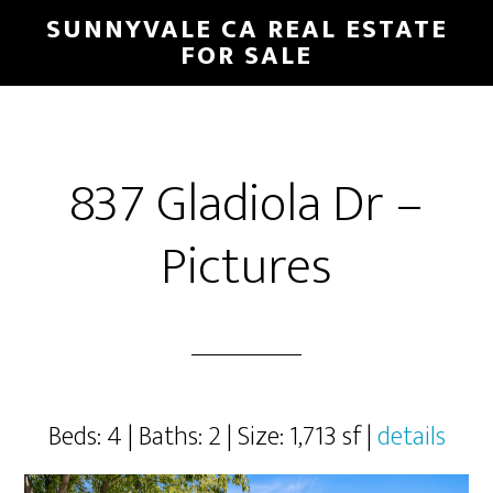
Skip
Skip
SUNNYVALE CA REAL ESTATE
to
to
FOR SALE
main
primary
content
sidebar
837 Gladiola Dr –
Pictures
Beds: 4 | Baths: 2 | Size: 1,713 sf |
details