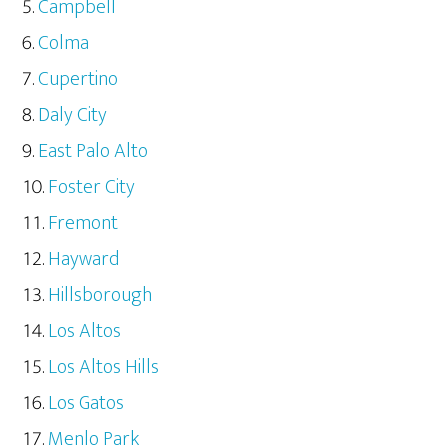
Campbell
Colma
Cupertino
Daly City
East Palo Alto
Foster City
Fremont
Hayward
Hillsborough
Los Altos
Los Altos Hills
Los Gatos
Menlo Park