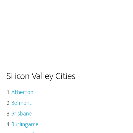
Silicon Valley Cities
Atherton
Belmont
Brisbane
Burlingame