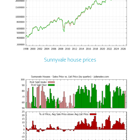
Sunnyvale house prices