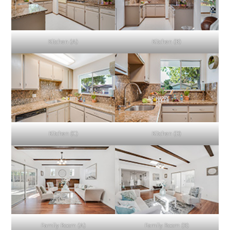
Kitchen (A)
Kitchen (B)
Kitchen (C)
Kitchen (D)
Family Room (A)
Family Room (B)