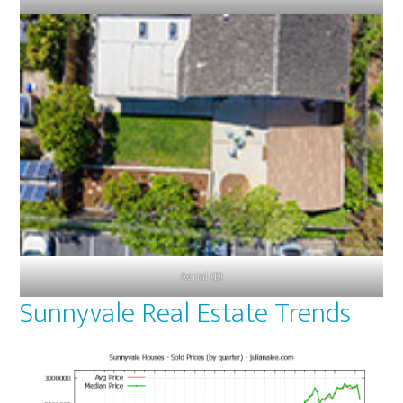
Aerial (E)
Sunnyvale Real Estate Trends