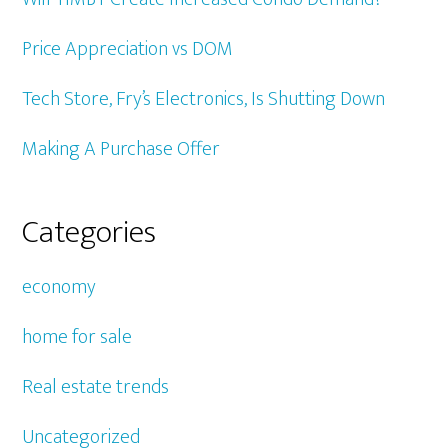
Price Appreciation vs DOM
Tech Store, Fry’s Electronics, Is Shutting Down
Making A Purchase Offer
Categories
economy
home for sale
Real estate trends
Uncategorized