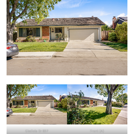
Gladiola Dr 837
Front (A)