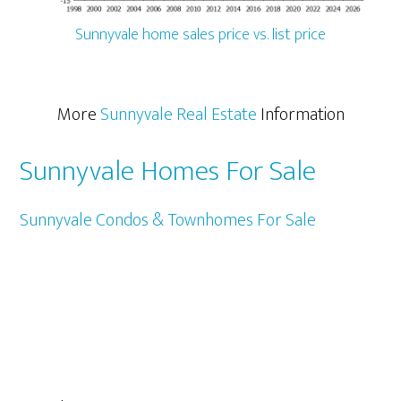
Sunnyvale home sales price vs. list price
More
Sunnyvale Real Estate
Information
Sunnyvale Homes For Sale
Sunnyvale Condos & Townhomes For Sale