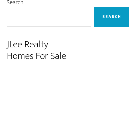
Primary
Search
Sidebar
SEARCH
JLee Realty
Homes For Sale