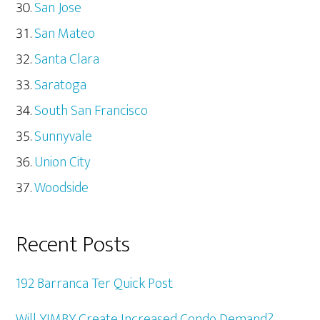
San Jose
San Mateo
Santa Clara
Saratoga
South San Francisco
Sunnyvale
Union City
Woodside
Recent Posts
192 Barranca Ter Quick Post
Will YIMBY Create Increased Condo Demand?