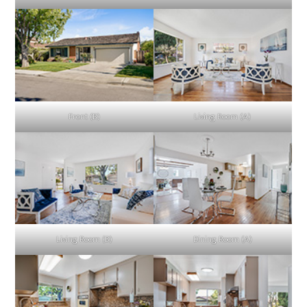
Front (B)
Living Room (A)
Living Room (B)
Dining Room (A)