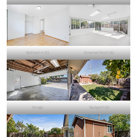
Bedroom 4 (C)
Screened Porch (A)
Garage
Backyard (A)