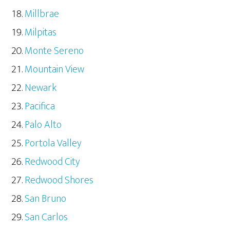
Millbrae
Milpitas
Monte Sereno
Mountain View
Newark
Pacifica
Palo Alto
Portola Valley
Redwood City
Redwood Shores
San Bruno
San Carlos