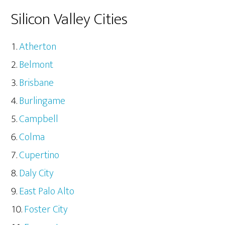
Silicon Valley Cities
Atherton
Belmont
Brisbane
Burlingame
Campbell
Colma
Cupertino
Daly City
East Palo Alto
Foster City