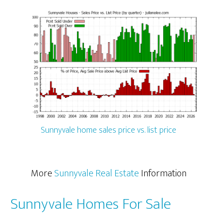
Sunnyvale home sales price vs. list price
More
Sunnyvale Real Estate
Information
Sunnyvale Homes For Sale