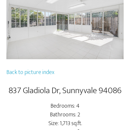
Back to picture index
837 Gladiola Dr, Sunnyvale 94086
Bedrooms: 4
Bathrooms: 2
Size: 1,713 sq.ft.