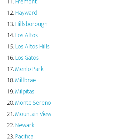
Fremont
Hayward
Hillsborough
Los Altos
Los Altos Hills
Los Gatos
Menlo Park
Millbrae
Milpitas
Monte Sereno
Mountain View
Newark
Pacifica