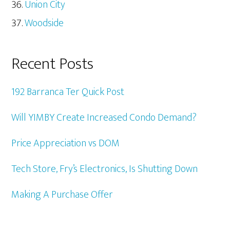
Union City
Woodside
Recent Posts
192 Barranca Ter Quick Post
Will YIMBY Create Increased Condo Demand?
Price Appreciation vs DOM
Tech Store, Fry’s Electronics, Is Shutting Down
Making A Purchase Offer