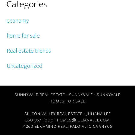
Categories
economy
home for sale
Real estate trends
Uncategorized
SUNNYVALE REAL ESTATE
-
SUNNYVALE
-
SUNNYVALE
HOMES FOR SALE
SILICON VALLEY REAL ESTATE
- JULIANA LEE
650-857-1000 ·
HOMES@JULIANALEE.COM
4260 EL CAMINO REAL,
PALO ALTO CA
94306