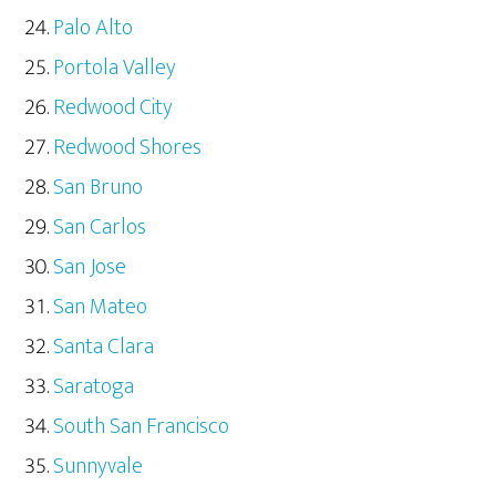
Palo Alto
Portola Valley
Redwood City
Redwood Shores
San Bruno
San Carlos
San Jose
San Mateo
Santa Clara
Saratoga
South San Francisco
Sunnyvale