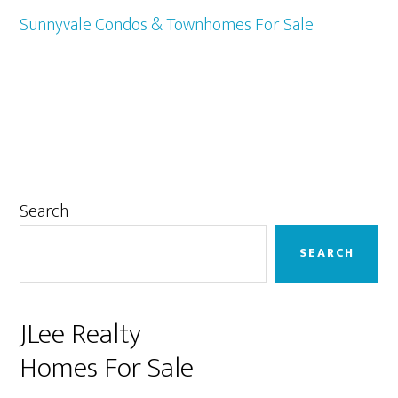
Sunnyvale Condos & Townhomes For Sale
Primary
Search
Sidebar
SEARCH
JLee Realty
Homes For Sale