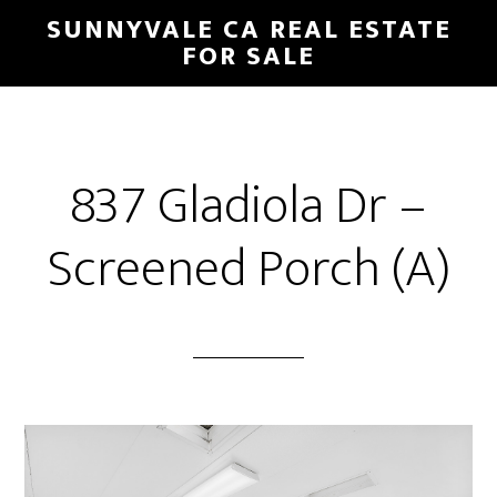
Skip
Skip
SUNNYVALE CA REAL ESTATE
to
to
FOR SALE
main
primary
content
sidebar
837 Gladiola Dr –
Screened Porch (A)