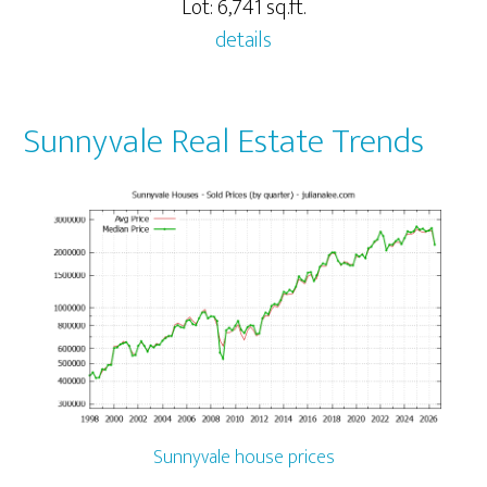
Lot: 6,741 sq.ft.
details
Sunnyvale Real Estate Trends
Sunnyvale house prices