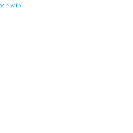
os
,
YIMBY