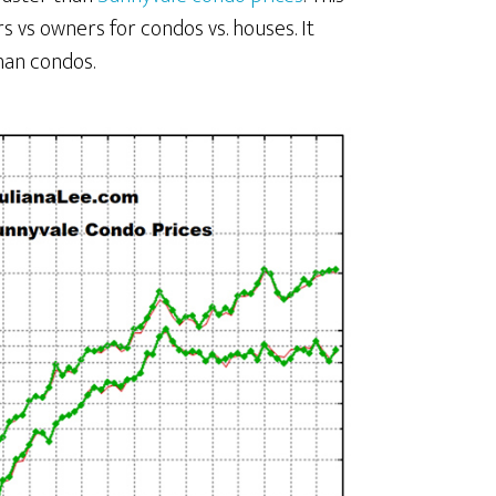
s vs owners for condos vs. houses. It
han condos.