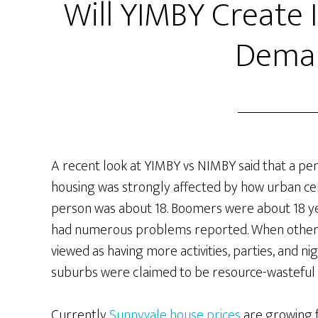
Will YIMBY Create
Dema
A recent look at YIMBY vs NIMBY said that a per
housing was strongly affected by how urban ce
person was about 18. Boomers were about 18 ye
had numerous problems reported. When other g
viewed as having more activities, parties, and n
suburbs were claimed to be resource-wasteful 
Currently
Sunnyvale house prices
are growing 