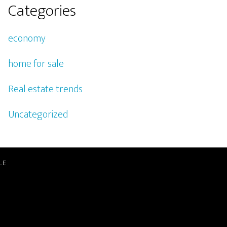
Categories
economy
home for sale
Real estate trends
Uncategorized
LE