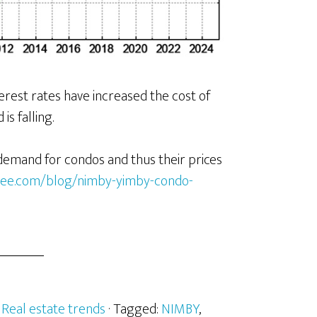
erest rates have increased the cost of
s falling.
 demand for condos and thus their prices
nalee.com/blog/nimby-yimby-condo-
:
Real estate trends
· Tagged:
NIMBY
,