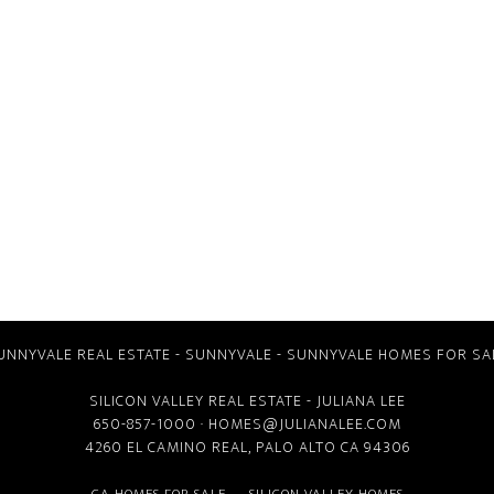
UNNYVALE REAL ESTATE
-
SUNNYVALE
-
SUNNYVALE HOMES FOR SA
SILICON VALLEY REAL ESTATE
- JULIANA LEE
650-857-1000 ·
HOMES@JULIANALEE.COM
4260 EL CAMINO REAL,
PALO ALTO CA
94306