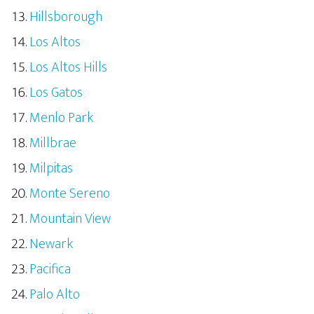
Hillsborough
Los Altos
Los Altos Hills
Los Gatos
Menlo Park
Millbrae
Milpitas
Monte Sereno
Mountain View
Newark
Pacifica
Palo Alto