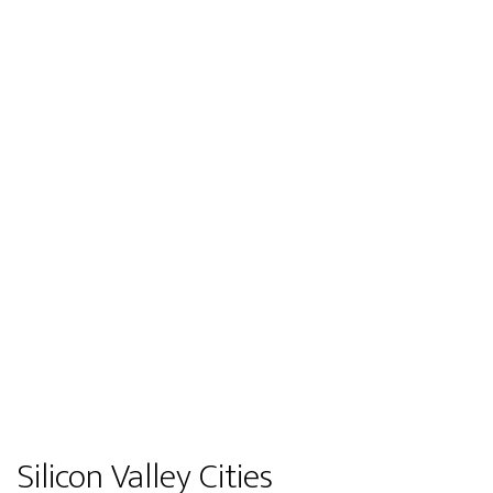
Silicon Valley Cities