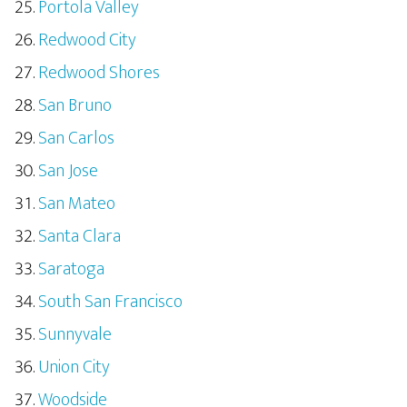
Portola Valley
Redwood City
Redwood Shores
San Bruno
San Carlos
San Jose
San Mateo
Santa Clara
Saratoga
South San Francisco
Sunnyvale
Union City
Woodside