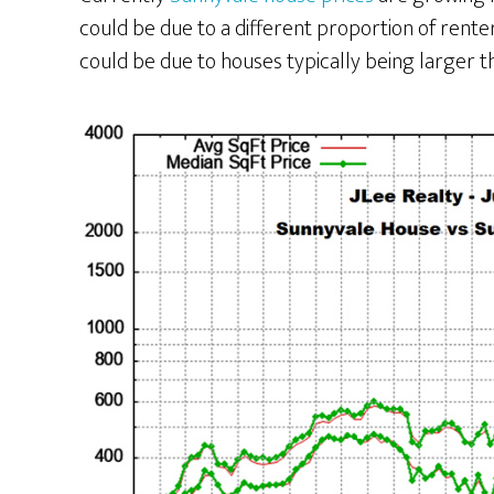
could be due to a different proportion of renter
could be due to houses typically being larger t