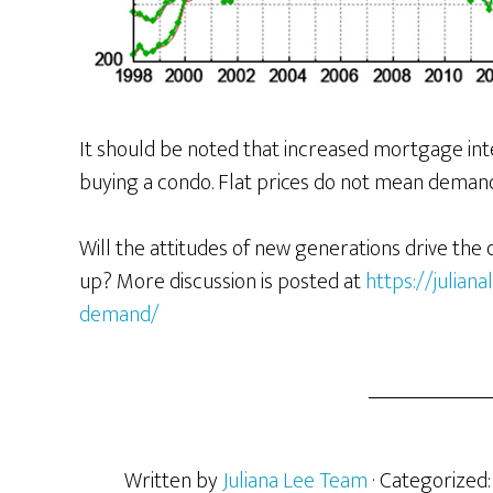
It should be noted that increased mortgage int
buying a condo. Flat prices do not mean demand i
Will the attitudes of new generations drive the
up? More discussion is posted at
https://julia
demand/
Written by
Juliana Lee Team
· Categorized