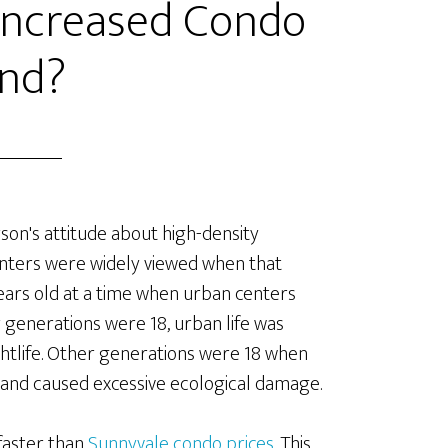
 Increased Condo
nd?
son's attitude about high-density
nters were widely viewed when that
ars old at a time when urban centers
enerations were 18, urban life was
ightlife. Other generations were 18 when
and caused excessive ecological damage.
faster than
Sunnyvale condo prices
. This