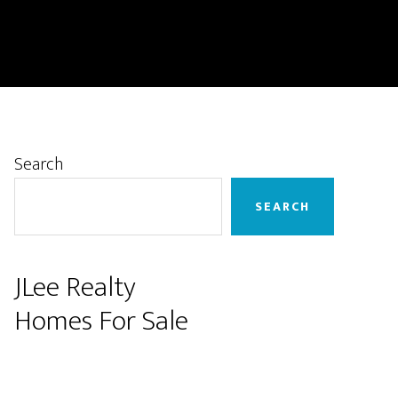
Primary
Search
Sidebar
SEARCH
JLee Realty
Homes For Sale