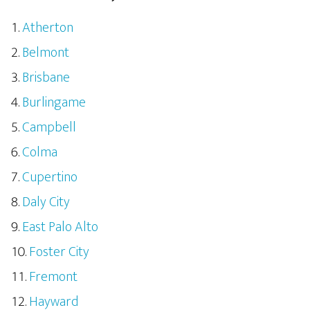
Atherton
Belmont
Brisbane
Burlingame
Campbell
Colma
Cupertino
Daly City
East Palo Alto
Foster City
Fremont
Hayward