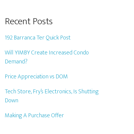
Recent Posts
192 Barranca Ter Quick Post
Will YIMBY Create Increased Condo
Demand?
Price Appreciation vs DOM
Tech Store, Fry’s Electronics, Is Shutting
Down
Making A Purchase Offer