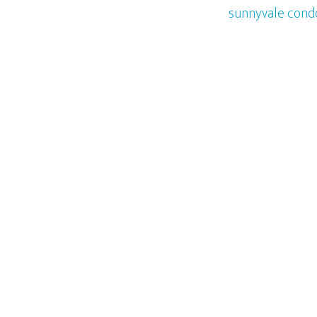
sunnyvale cond