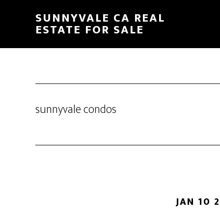
Skip
Skip
SUNNYVALE CA REAL
to
to
ESTATE FOR SALE
main
primary
content
sidebar
sunnyvale condos
JAN 10 